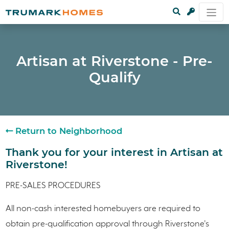
Artisan at Riverstone - Pre-
Qualify
Return to Neighborhood
Thank you for your interest in Artisan at
Riverstone!
PRE-SALES PROCEDURES
All non-cash interested homebuyers are required to
obtain pre-qualification approval through Riverstone's