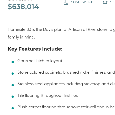
3,058 Sq. Ft.
3 
$638,014
Homesite 83 is the Davis plan at Artisan at Riverstone, 
family in mind.
Key Features Include:
Gourmet kitchen layout
Stone colored cabinets, brushed nickel finishes, an
Stainless steel appliances including stovetop and d
Tile flooring throughout first floor
Plush carpet flooring throughout stairwell and in 