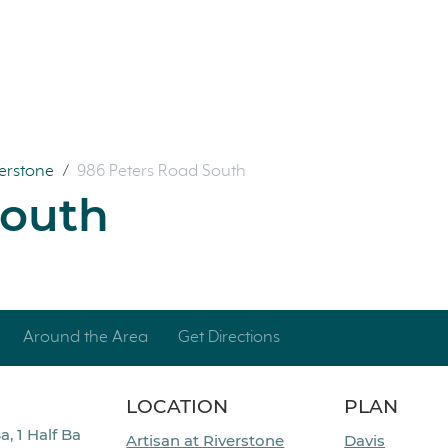
verstone
/
986 Peters Road South
South
Around the Area
Get Directions
LOCATION
PLAN
a, 1 Half Ba
Artisan at Riverstone
Davis