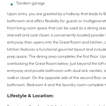
Tandem garage
Upon entry, you are greeted by a hallway that leads to 
bathroom and offers flexibility for guests or multigenerat
front living room space that can be used as a dining area
stairwell and coat closet, a conveniently located powde
entryway then opens into the Great Room and kitchen, c
kitchen features a functional gourmet layout and include
prep space. The dining area completes the first floor. Ups
overlooking the Great Room below. Just beyond the loft i
entryway and private bathroom with dual sink vanities, 
walk-in closet. On the opposite side of the second floor 
bathroom. Bedroom 4 and the laundry room complete th
Lifestyle & Location: