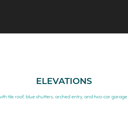
ELEVATIONS