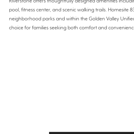
Riverstone offers thoughtfully designed amenities includ
pool, fitness center, and scenic walking trails. Homesite 8
neighborhood parks and within the Golden Valley Unified 
choice for families seeking both comfort and convenienc