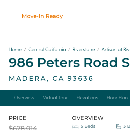
Move-In Ready
Home
/
Central California
/
Riverstone
/
Artisan at Ri
986 Peters Road 
MADERA, CA 93636
Overview
Virtual Tour
Elevations
Floor Plan
PRICE
OVERVIEW
5 Beds
3 B
$678,014