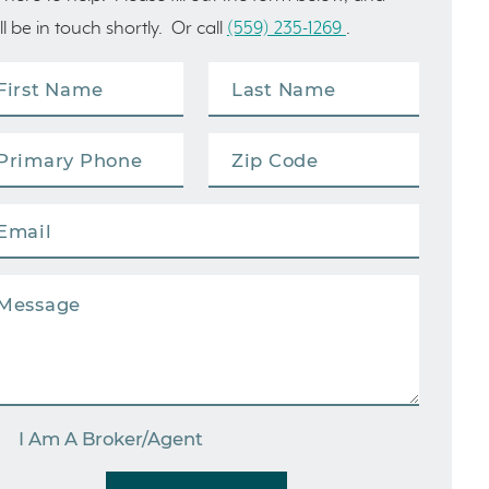
ll be in touch shortly. Or call
(559) 235-1269
.
I Am A Broker/Agent