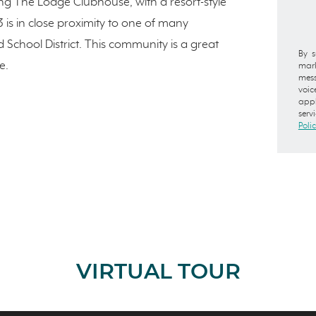
ing The Lodge Clubhouse, with a resort-style
3 is in close proximity to one of many
School District. This community is a great
By s
e.
mark
mess
voic
appl
serv
Poli
VIRTUAL TOUR