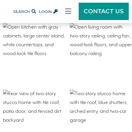
CONTACT US
SEARCH
LOGIN