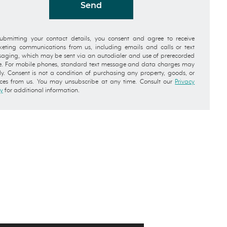
Send
ubmitting your contact details, you consent and agree to receive
eting communications from us, including emails and calls or text
aging, which may be sent via an autodialer and use of prerecorded
e. For mobile phones, standard text message and data charges may
y. Consent is not a condition of purchasing any property, goods, or
ices from us. You may unsubscribe at any time. Consult our
Privacy
cy
for additional information.