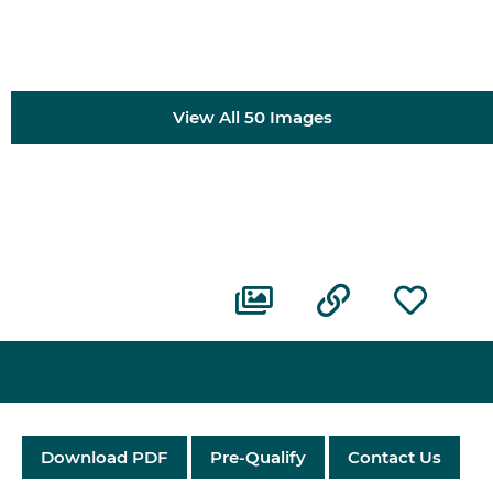
View All 50 Images
Download PDF
Pre-Qualify
Contact Us