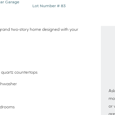
Car Garage
Lot Number # 83
a grand two-story home designed with your
d quartz countertops
ishwasher
Ask
mor
or 
bedrooms
are