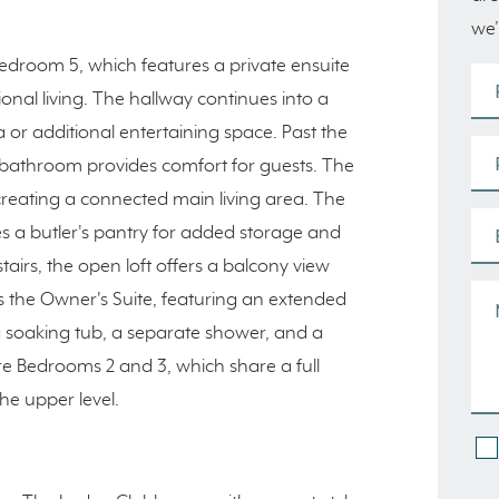
we’
Bedroom 5, which features a private ensuite
ional living. The hallway continues into a
 or additional entertaining space. Past the
r bathroom provides comfort for guests. The
reating a connected main living area. The
s a butler's pantry for added storage and
tairs, the open loft offers a balcony view
s the Owner's Suite, featuring an extended
a soaking tub, a separate shower, and a
are Bedrooms 2 and 3, which share a full
e upper level.