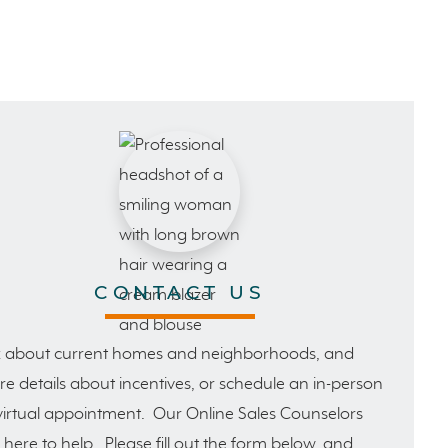
CONTACT US
 about current homes and neighborhoods, and
e details about incentives, or schedule an in-person
virtual appointment. Our Online Sales Counselors
 here to help. Please fill out the form below, and