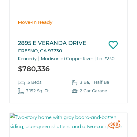
Move-In Ready
2895 E VERANDA DRIVE
FRESNO, CA 93730
Kennedy
Madison at Copper River
Lot #230
$780,336
5 Beds
3 Ba, 1 Half Ba
3,152 Sq. Ft.
2 Car Garage