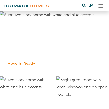
Move-In Ready