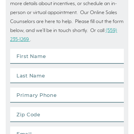
more details about incentives, or schedule an in-
person or virtual appointment. Our Online Sales
Counselors are here to help. Please fill out the form
below, and we’ll be in touch shortly. Or call
(559)
235-1269
.