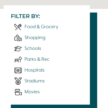
FILTER BY:
Food & Grocery
Shopping
Schools
Parks & Rec
Hospitals
Stadiums
Movies