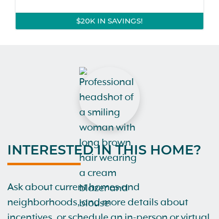
$20K IN SAVINGS!
INTERESTED IN THIS HOME?
Ask about current homes and
neighborhoods, and more details about
incentives, or schedule an in-person or virtual