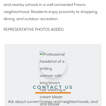
and nearby schools in a well-connected Fresno
neighborhood. Residents enjoy proximity to shopping,
dining, and outdoor recreation.
REPRESENTATIVE PHOTOS ADDED.
CONTACT US
Ask about current homes and neighborhoods, and