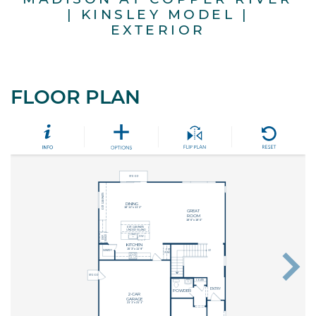
| KINSLEY MODEL |
EXTERIOR
FLOOR PLAN