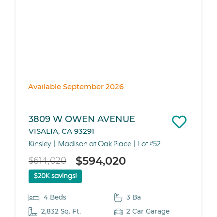
Available September 2026
3809 W OWEN AVENUE
VISALIA, CA 93291
Kinsley
Madison at Oak Place
Lot #52
$594,020
$614,020
$20K savings!
4 Beds
3 Ba
2,832 Sq. Ft.
2 Car Garage