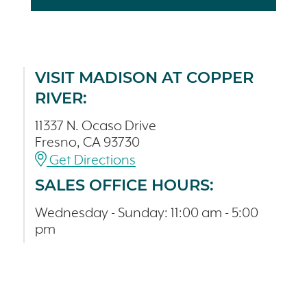
VISIT MADISON AT COPPER
RIVER:
11337 N. Ocaso Drive
Fresno, CA 93730
Get Directions
SALES OFFICE HOURS:
Wednesday - Sunday: 11:00 am - 5:00
pm