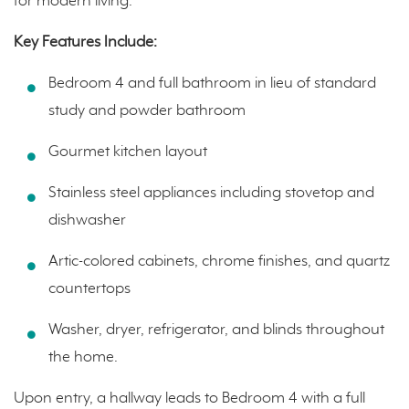
for modern living.
Key Features Include:
Bedroom 4 and full bathroom in lieu of standard
study and powder bathroom
Gourmet kitchen layout
Stainless steel appliances including stovetop and
dishwasher
Artic-colored cabinets, chrome finishes, and quartz
countertops
Washer, dryer, refrigerator, and blinds throughout
the home.
Upon entry, a hallway leads to Bedroom 4 with a full