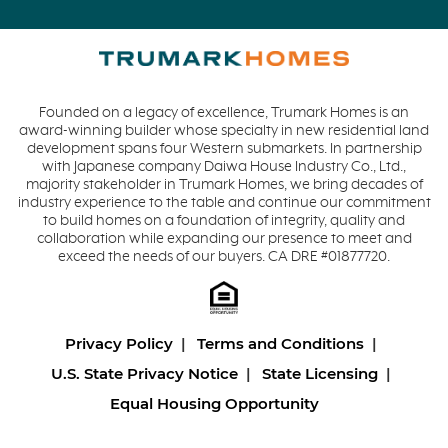
Founded on a legacy of excellence, Trumark Homes is an
award-winning builder whose specialty in new residential land
development spans four Western submarkets. In partnership
with Japanese company Daiwa House Industry Co., Ltd.,
majority stakeholder in Trumark Homes, we bring decades of
industry experience to the table and continue our commitment
to build homes on a foundation of integrity, quality and
collaboration while expanding our presence to meet and
exceed the needs of our buyers. CA DRE #01877720.
Privacy Policy
Terms and Conditions
U.S. State Privacy Notice
State Licensing
Equal Housing Opportunity