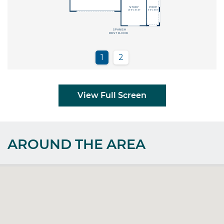
View Full Screen
AROUND THE AREA