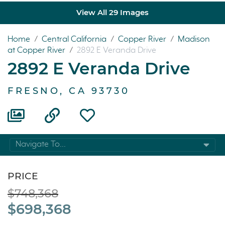
View All 29 Images
Home
/
Central California
/
Copper River
/
Madison
at Copper River
/
2892 E Veranda Drive
2892 E Veranda Drive
FRESNO, CA 93730
Navigate To...
PRICE
$748,368
$698,368