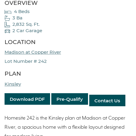
OVERVIEW
4 Beds
3 Ba
2,832 Sq. Ft.
2 Car Garage
LOCATION
Madison at Copper River
Lot Number # 242
PLAN
Kinsley
Download PDF
Pre-Qualify
Contact Us
Homesite 242 is the Kinsley plan at Madison at Copper
River, a spacious home with a flexible layout designed