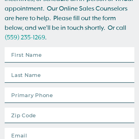
appointment. Our Online Sales Counselors
are here to help. Please fill out the form
below, and we’ll be in touch shortly. Or call
(559) 235-1269
.