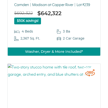
Camden
Madison at Copper River
Lot #239
$642,322
$692,322
$50K savings!
4 Beds
3 Ba
2,367 Sq. Ft.
2 Car Garage
Washer, Dryer & More Included*