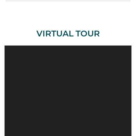
VIRTUAL TOUR