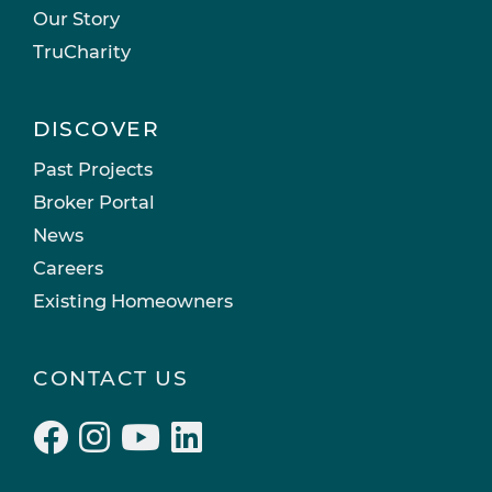
Our Story
TruCharity
DISCOVER
Past Projects
Broker Portal
News
Careers
Existing Homeowners
CONTACT US