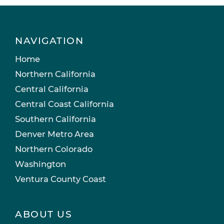
NAVIGATION
Home
Northern California
Central California
Central Coast California
Southern California
Denver Metro Area
Northern Colorado
Washington
Ventura County Coast
ABOUT US