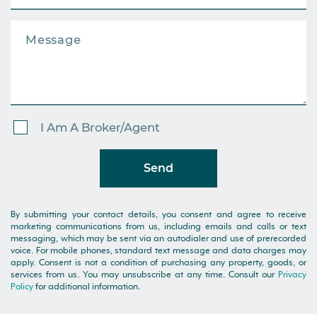
I Am A Broker/Agent
Send
By submitting your contact details, you consent and agree to receive
marketing communications from us, including emails and calls or text
messaging, which may be sent via an autodialer and use of prerecorded
voice. For mobile phones, standard text message and data charges may
apply. Consent is not a condition of purchasing any property, goods, or
services from us. You may unsubscribe at any time. Consult our
Privacy
Policy
for additional information.