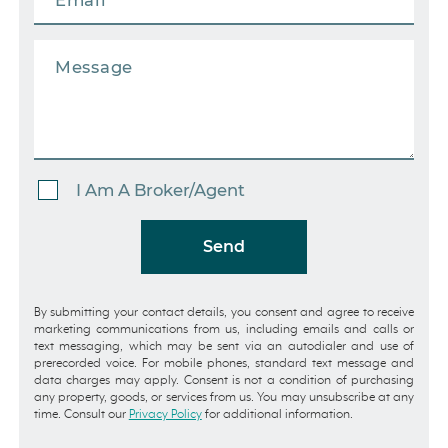
I Am A Broker/Agent
Send
By submitting your contact details, you consent and agree to receive
marketing communications from us, including emails and calls or
text messaging, which may be sent via an autodialer and use of
prerecorded voice. For mobile phones, standard text message and
data charges may apply. Consent is not a condition of purchasing
any property, goods, or services from us. You may unsubscribe at any
time. Consult our
Privacy Policy
for additional information.