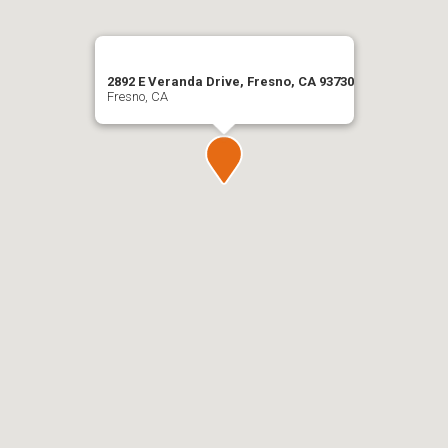
2892 E Veranda Drive, Fresno, CA 93730
Fresno, CA