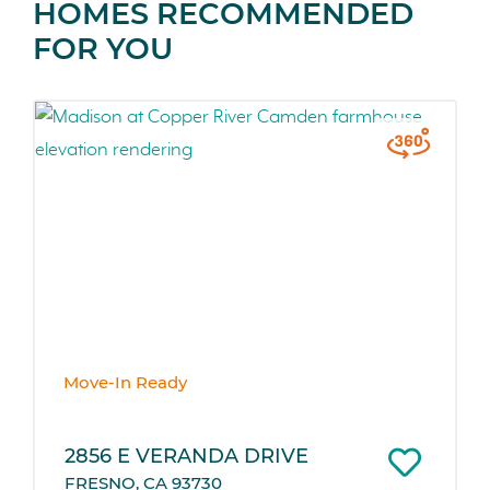
HOMES RECOMMENDED
FOR YOU
Move-In Ready
2856 E VERANDA DRIVE
FRESNO, CA 93730