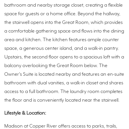
bathroom and nearby storage closet, creating a flexible
space for guests or a home office. Beyond the hallway,
the stairwell opens into the Great Room, which provides
a comfortable gathering space and flows into the dining
area and kitchen. The kitchen features ample counter
space, a generous center island, and a walk-in pantry.
Upstairs, the second floor opens to a spacious loft with a
balcony overlooking the Great Room below. The
Owner's Suite is located nearby and features an en-suite
bathroom with dual vanities, a walk-in closet and shares
access to a full bathroom. The laundry room completes
the floor and is conveniently located near the stairwell.
Lifestyle & Location:
Madison at Copper River offers access to parks, trails,