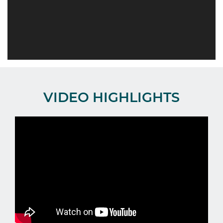
VIDEO HIGHLIGHTS