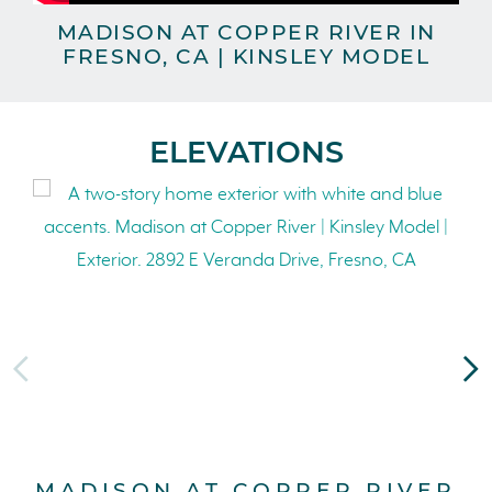
MADISON AT COPPER RIVER IN
FRESNO, CA | KINSLEY MODEL
ELEVATIONS
MADISON AT COPPER RIVER
M