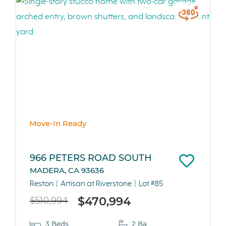
Move-In Ready
966 PETERS ROAD SOUTH
MADERA, CA 93636
Reston
Artisan at Riverstone
Lot #85
$470,994
$510,994
3 Beds
2 Ba