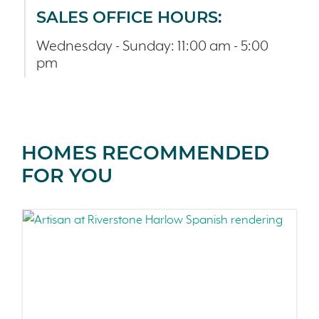
SALES OFFICE HOURS:
Wednesday - Sunday: 11:00 am - 5:00
pm
HOMES RECOMMENDED
FOR YOU