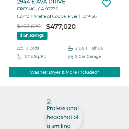
2944 E AVA DRIVE
FRESNO, CA 93730
Canto
Ariette at Copper River
Lot #166
$477,020
$492,020
$15K savings!
3 Beds
2 Ba, 1 Half Ba
1,713 Sq. Ft.
2 Car Garage
Washer, Dryer & More Included*