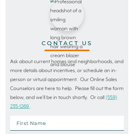
CONTACT US
Ask about current homes and neighborhoods, and
more details about incentives, or schedule an in-
person or virtual appointment. Our Online Sales
Counselors are here to help. Please fill out the form
below, and we’ll be in touch shortly. Or call
(559)
235-1269
.