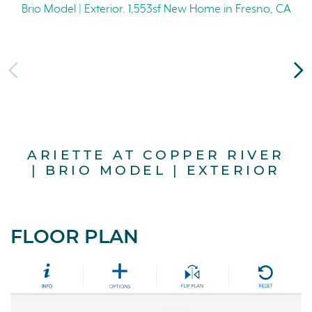
ARIETTE AT COPPER RIVER
A
| BRIO MODEL | EXTERIOR
FLOOR PLAN