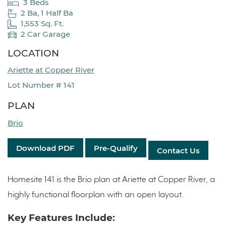
3 Beds
2 Ba, 1 Half Ba
1,553 Sq. Ft.
2 Car Garage
LOCATION
Ariette at Copper River
Lot Number # 141
PLAN
Brio
Download PDF
Pre-Qualify
Contact Us
Homesite 141 is the Brio plan at Ariette at Copper River, a
highly functional floorplan with an open layout.
Key Features Include: