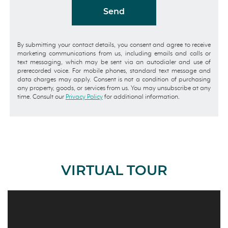
Send
By submitting your contact details, you consent and agree to receive
marketing communications from us, including emails and calls or
text messaging, which may be sent via an autodialer and use of
prerecorded voice. For mobile phones, standard text message and
data charges may apply. Consent is not a condition of purchasing
any property, goods, or services from us. You may unsubscribe at any
time. Consult our
Privacy Policy
for additional information.
VIRTUAL TOUR