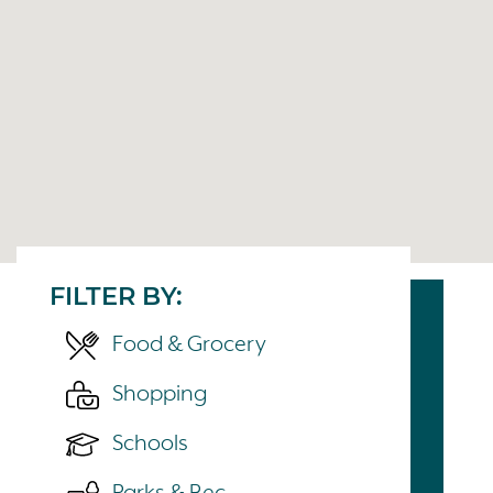
FILTER BY:
Food & Grocery
Shopping
Schools