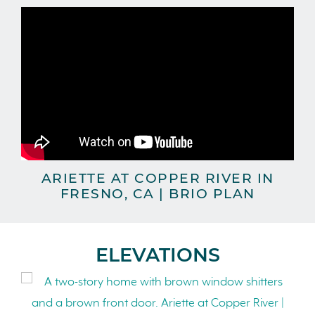
ARIETTE AT COPPER RIVER IN
FRESNO, CA | BRIO PLAN
ELEVATIONS