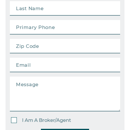
I Am A Broker/Agent