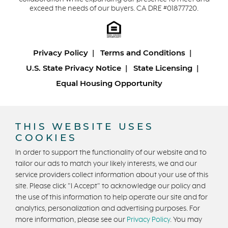
exceed the needs of our buyers. CA DRE #01877720.
Privacy Policy
Terms and Conditions
U.S. State Privacy Notice
State Licensing
Equal Housing Opportunity
Copyright © 2026 Trumark Homes. All Rights Reserved.
®
Powered by Homefiniti
.
THIS WEBSITE USES
Designed and engineered by
ONeil Interactive
.
COOKIES
In order to support the functionality of our website and to
tailor our ads to match your likely interests, we and our
service providers collect information about your use of this
site. Please click "I Accept" to acknowledge our policy and
the use of this information to help operate our site and for
analytics, personalization and advertising purposes. For
CONTACT US
more information, please see our
Privacy Policy
. You may