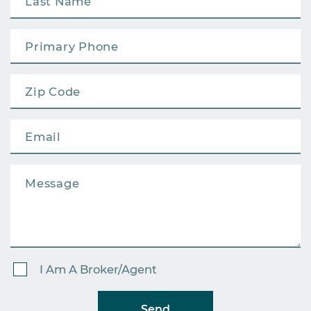
I Am A Broker/Agent
Send