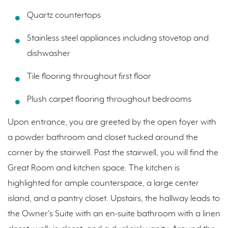
Quartz countertops
Stainless steel appliances including stovetop and
dishwasher
Tile flooring throughout first floor
Plush carpet flooring throughout bedrooms
Upon entrance, you are greeted by the open foyer with
a powder bathroom and closet tucked around the
corner by the stairwell. Past the stairwell, you will find the
Great Room and kitchen space. The kitchen is
highlighted for ample counterspace, a large center
island, and a pantry closet. Upstairs, the hallway leads to
the Owner's Suite with an en-suite bathroom with a linen