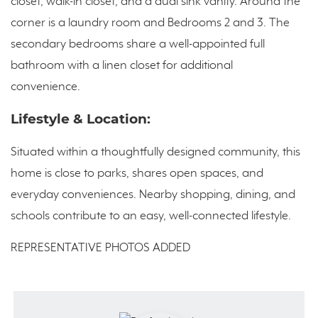
closet, walk-in closet, and a dual sink vanity. Around the
corner is a laundry room and Bedrooms 2 and 3. The
secondary bedrooms share a well-appointed full
bathroom with a linen closet for additional
convenience.
Lifestyle & Location:
Situated within a thoughtfully designed community, this
home is close to parks, shares open spaces, and
everyday conveniences. Nearby shopping, dining, and
schools contribute to an easy, well-connected lifestyle.
REPRESENTATIVE PHOTOS ADDED