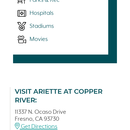
Parks & Rec
Hospitals
Stadiums
Movies
VISIT ARIETTE AT COPPER
RIVER:
11337 N. Ocaso Drive
Fresno, CA 93730
Get Directions