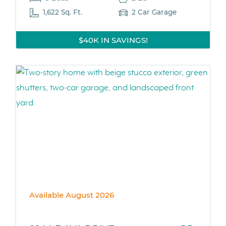
1,622 Sq. Ft.
2 Car Garage
$40K IN SAVINGS!
Available August 2026