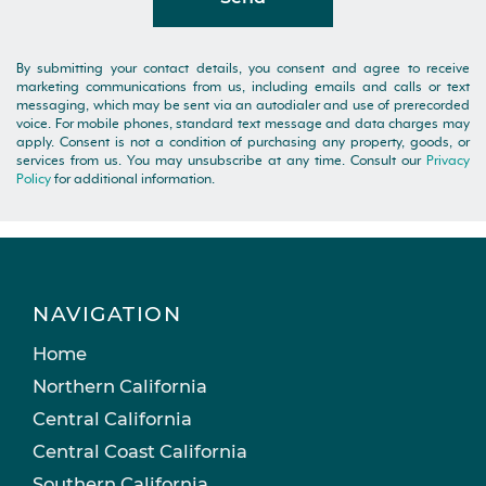
By submitting your contact details, you consent and agree to receive
marketing communications from us, including emails and calls or text
messaging, which may be sent via an autodialer and use of prerecorded
voice. For mobile phones, standard text message and data charges may
apply. Consent is not a condition of purchasing any property, goods, or
services from us. You may unsubscribe at any time. Consult our
Privacy
Policy
for additional information.
NAVIGATION
Home
Northern California
Central California
Central Coast California
Southern California