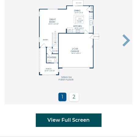
View Full Screen