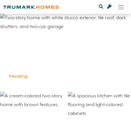
Pending