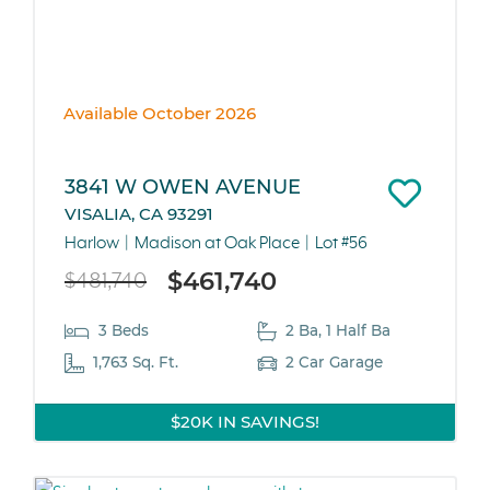
Available October 2026
3841 W OWEN AVENUE
VISALIA, CA 93291
Harlow
Madison at Oak Place
Lot #56
$461,740
$481,740
3 Beds
2 Ba, 1 Half Ba
1,763 Sq. Ft.
2 Car Garage
$20K IN SAVINGS!