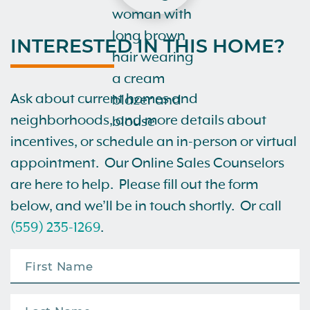
INTERESTED IN THIS HOME?
Ask about current homes and
neighborhoods, and more details about
incentives, or schedule an in-person or virtual
appointment. Our Online Sales Counselors
are here to help. Please fill out the form
below, and we’ll be in touch shortly. Or call
(559) 235-1269
.