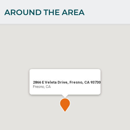
AROUND THE AREA
2866 E Veleta Drive, Fresno, CA 93730
Fresno, CA