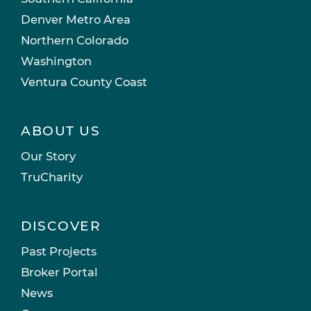
Denver Metro Area
Northern Colorado
Washington
Ventura County Coast
ABOUT US
Our Story
TruCharity
DISCOVER
Past Projects
Broker Portal
News