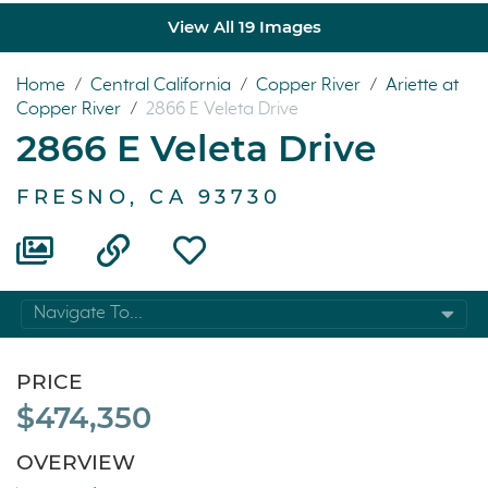
View All 19 Images
Home
/
Central California
/
Copper River
/
Ariette at
Copper River
/
2866 E Veleta Drive
2866 E Veleta Drive
FRESNO, CA 93730
Navigate To...
PRICE
$474,350
OVERVIEW