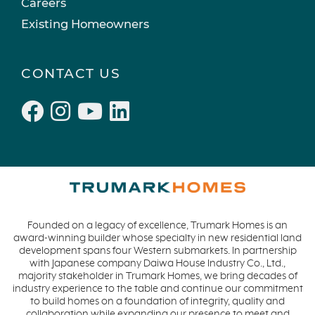
Careers
Existing Homeowners
CONTACT US
Founded on a legacy of excellence, Trumark Homes is an
award-winning builder whose specialty in new residential land
development spans four Western submarkets. In partnership
with Japanese company Daiwa House Industry Co., Ltd.,
majority stakeholder in Trumark Homes, we bring decades of
industry experience to the table and continue our commitment
to build homes on a foundation of integrity, quality and
collaboration while expanding our presence to meet and