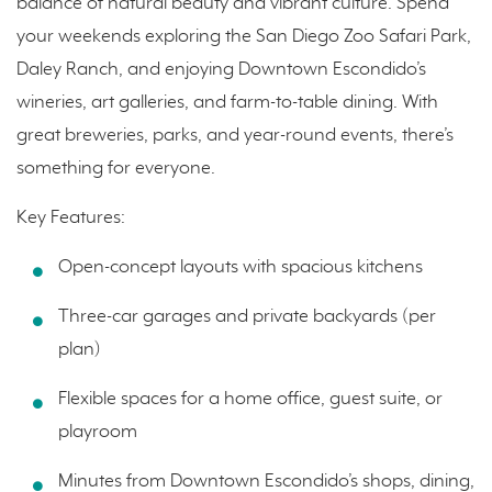
balance of natural beauty and vibrant culture. Spend
your weekends exploring the San Diego Zoo Safari Park,
Daley Ranch, and enjoying Downtown Escondido’s
wineries, art galleries, and farm-to-table dining. With
great breweries, parks, and year-round events, there’s
something for everyone.
Key Features:
Open-concept layouts with spacious kitchens
Three-car garages and private backyards (per
plan)
Flexible spaces for a home office, guest suite, or
playroom
Minutes from Downtown Escondido’s shops, dining,