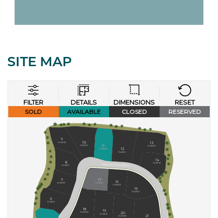
SITE MAP