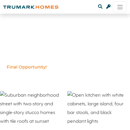
Final Opportunity!