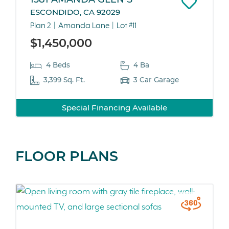
ESCONDIDO, CA 92029
Plan 2
Amanda Lane
Lot #11
$1,450,000
4 Beds
4 Ba
3,399 Sq. Ft.
3 Car Garage
Special Financing Available
FLOOR PLANS