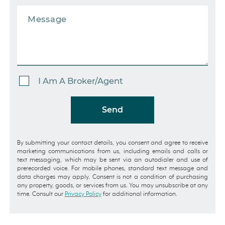
I Am A Broker/Agent
Send
By submitting your contact details, you consent and agree to receive
marketing communications from us, including emails and calls or
text messaging, which may be sent via an autodialer and use of
prerecorded voice. For mobile phones, standard text message and
data charges may apply. Consent is not a condition of purchasing
any property, goods, or services from us. You may unsubscribe at any
time. Consult our
Privacy Policy
for additional information.