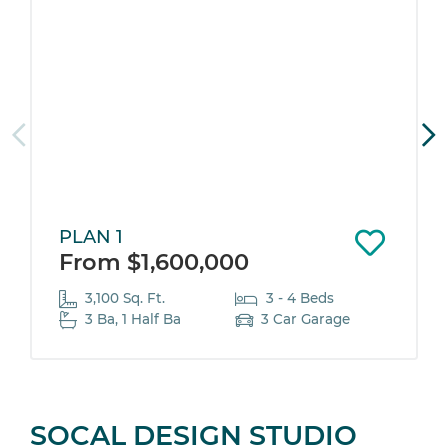
PLAN 1
From $1,600,000
3,100 Sq. Ft.
3 - 4 Beds
3 Ba, 1 Half Ba
3 Car Garage
SOCAL DESIGN STUDIO