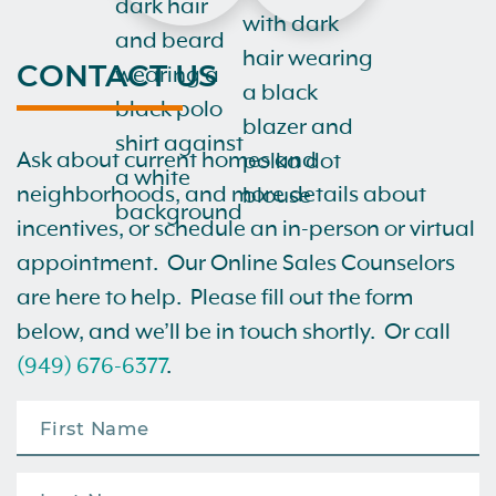
CONTACT US
Ask about current homes and
neighborhoods, and more details about
incentives, or schedule an in-person or virtual
appointment. Our Online Sales Counselors
are here to help. Please fill out the form
below, and we’ll be in touch shortly. Or call
(949) 676-6377
.