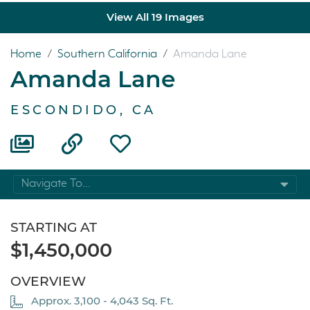
View All 19 Images
Home
/
Southern California
/
Amanda Lane
Amanda Lane
ESCONDIDO, CA
Navigate To...
STARTING AT
$1,450,000
OVERVIEW
Approx. 3,100 - 4,043 Sq. Ft.