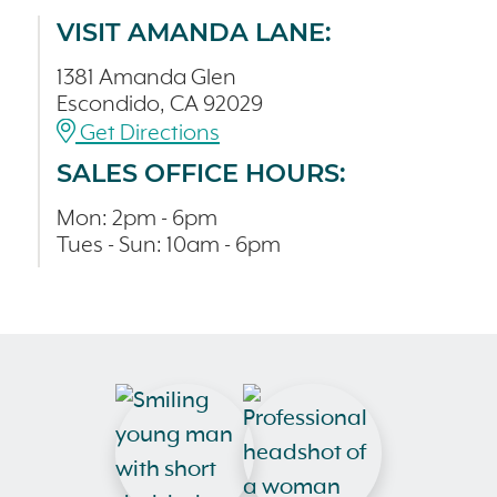
VISIT AMANDA LANE:
1381 Amanda Glen
Escondido, CA 92029
Get Directions
SALES OFFICE HOURS:
Mon: 2pm - 6pm
Tues - Sun: 10am - 6pm