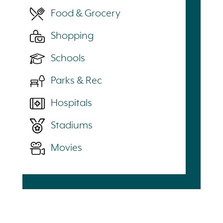
Food & Grocery
Shopping
Schools
Parks & Rec
Hospitals
Stadiums
Movies