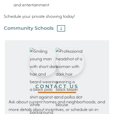
and entertainment
Schedule your private showing today!
Community Schools
CONTACT US
Ask about current homes and neighborhoods, and
more details about incentives, or schedule an in-