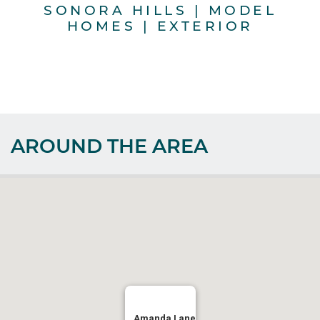
SONORA HILLS | MODEL
HOMES | EXTERIOR
AROUND THE AREA
Amanda Lane