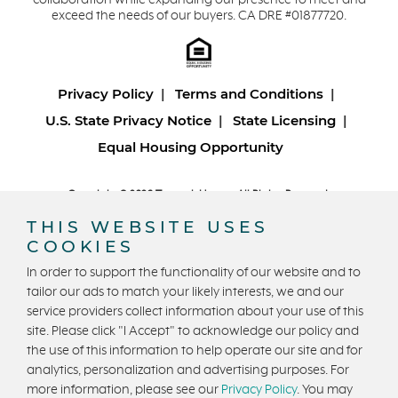
collaboration while expanding our presence to meet and
exceed the needs of our buyers. CA DRE #01877720.
Privacy Policy
Terms and Conditions
U.S. State Privacy Notice
State Licensing
Equal Housing Opportunity
Copyright © 2026 Trumark Homes. All Rights Reserved.
®
Powered by Homefiniti
.
THIS WEBSITE USES
Designed and engineered by
ONeil Interactive
.
COOKIES
In order to support the functionality of our website and to
tailor our ads to match your likely interests, we and our
service providers collect information about your use of this
site. Please click "I Accept" to acknowledge our policy and
the use of this information to help operate our site and for
CONTACT US
analytics, personalization and advertising purposes. For
more information, please see our
Privacy Policy
. You may