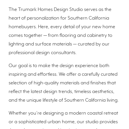
The Trumark Homes Design Studio serves as the
heart of personalization for Southern California
homebuyers. Here, every detail of your new home
comes together — from flooring and cabinetry to
lighting and surface materials — curated by our
professional design consultants.
Our goal is to make the design experience both
inspiring and effortless. We offer a carefully curated
selection of high-quality materials and finishes that
reflect the latest design trends, timeless aesthetics,
and the unique lifestyle of Southern California living.
Whether you’re designing a modern coastal retreat
or a sophisticated urban home, our studio provides