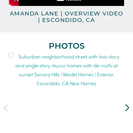
AMANDA LANE | OVERVIEW VIDEO
| ESCONDIDO, CA
PHOTOS