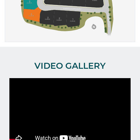
VIDEO GALLERY