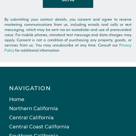
By submitting your contact details, you consent and agree to receive
marketing communications from us, including emails and calls or text
messaging, which may be sent via an autodialer and use of prerecorded
voice. For mobile phones, standard text message and data charges may
apply. Consent is not a condition of purchasing any property, goods, or
services from us. You may unsubscribe at any time. Consult our
Privacy
Policy
for additional information.
NAVIGATION
Home
Northern California
Central California
Central Coast California
Southern California