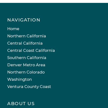
NAVIGATION
Home
Northern California
Central California
Central Coast California
Southern California
Denver Metro Area
Northern Colorado
Washington
Ventura County Coast
ABOUT US