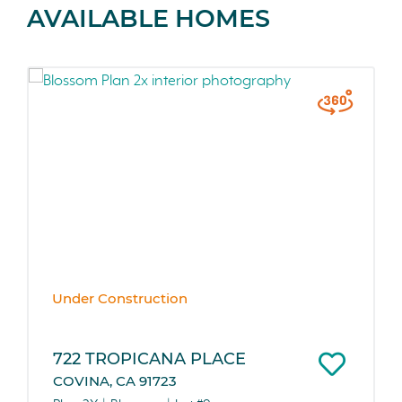
AVAILABLE HOMES
Under Construction
722 TROPICANA PLACE
COVINA, CA 91723