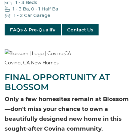
1 - 3 Beds
1 - 3 Ba, 0 - 1 Half Ba
1 - 2 Car Garage
FAQs & Pre-Qualify
Contact Us
FINAL OPPORTUNITY AT
BLOSSOM
Only a few homesites remain at Blossom
—don't miss your chance to own a
beautifully designed new home in this
sought-after Covina community.