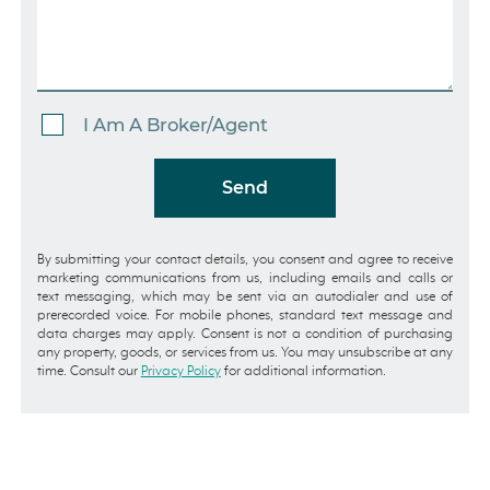
I Am A Broker/Agent
Send
By submitting your contact details, you consent and agree to receive
marketing communications from us, including emails and calls or
text messaging, which may be sent via an autodialer and use of
prerecorded voice. For mobile phones, standard text message and
data charges may apply. Consent is not a condition of purchasing
any property, goods, or services from us. You may unsubscribe at any
time. Consult our
Privacy Policy
for additional information.