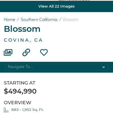
View All 22 Images
Home
/
Southern California
/
Blossom
Blossom
COVINA, CA
Navigate To...
STARTING AT
$494,990
OVERVIEW
883 - 1,952 Sq. Ft.