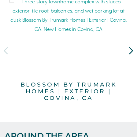
BLOSSOM BY TRUMARK
B
HOMES | EXTERIOR |
COVINA, CA
AROUND THE AREA