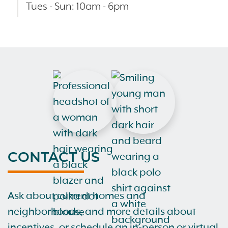
Tues - Sun: 10am - 6pm
CONTACT US
Ask about current homes and
neighborhoods, and more details about
incentives, or schedule an in-person or virtual