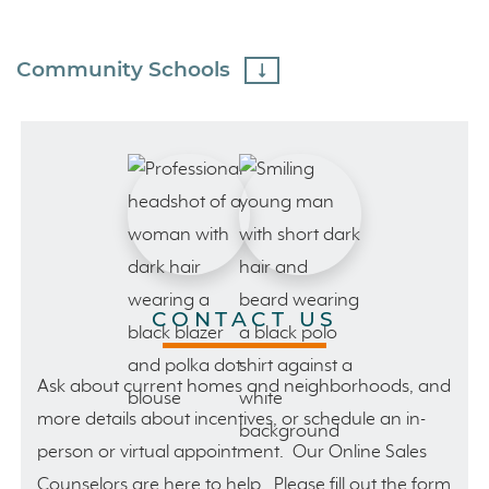
Community Schools
CONTACT US
Ask about current homes and neighborhoods, and
more details about incentives, or schedule an in-
person or virtual appointment. Our Online Sales
Counselors are here to help. Please fill out the form