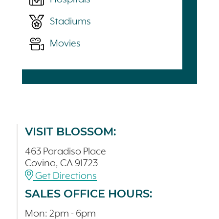
Stadiums
Movies
VISIT BLOSSOM:
463 Paradiso Place
Covina, CA 91723
Get Directions
SALES OFFICE HOURS:
Mon: 2pm - 6pm