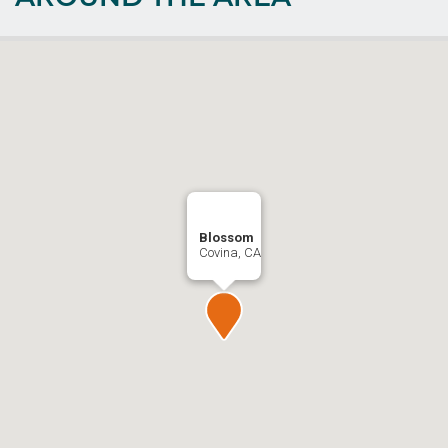
Blossom
Covina, CA