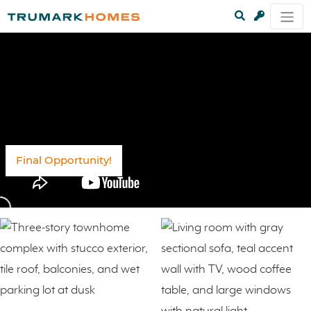
Final Opportunity!