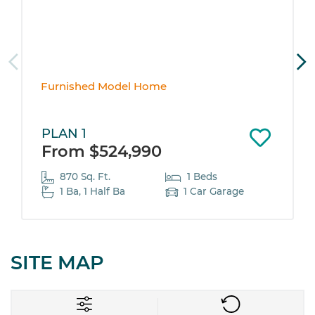
Furnished Model Home
PLAN 1
From $524,990
870 Sq. Ft.
1 Beds
1 Ba, 1 Half Ba
1 Car Garage
SITE MAP