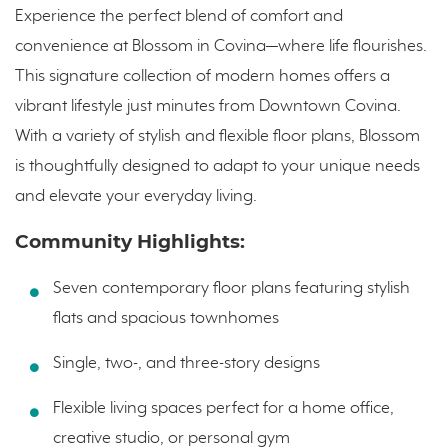
Experience the perfect blend of comfort and
convenience at Blossom in Covina—where life flourishes.
This signature collection of modern homes offers a
vibrant lifestyle just minutes from Downtown Covina.
With a variety of stylish and flexible floor plans, Blossom
is thoughtfully designed to adapt to your unique needs
and elevate your everyday living.
Community Highlights:
Seven contemporary floor plans featuring stylish
flats and spacious townhomes
Single, two-, and three-story designs
Flexible living spaces perfect for a home office,
creative studio, or personal gym