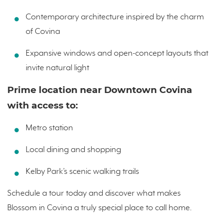
Contemporary architecture inspired by the charm
of Covina
Expansive windows and open-concept layouts that
invite natural light
Prime location near Downtown Covina
with access to:
Metro station
Local dining and shopping
Kelby Park’s scenic walking trails
Schedule a tour today and discover what makes
Blossom in Covina a truly special place to call home.