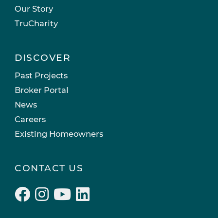
Our Story
TruCharity
DISCOVER
Past Projects
Broker Portal
News
Careers
Existing Homeowners
CONTACT US