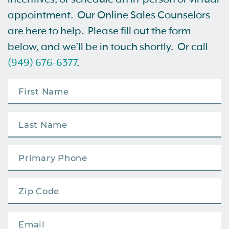
appointment. Our Online Sales Counselors
are here to help. Please fill out the form
below, and we’ll be in touch shortly. Or call
(949) 676-6377
.