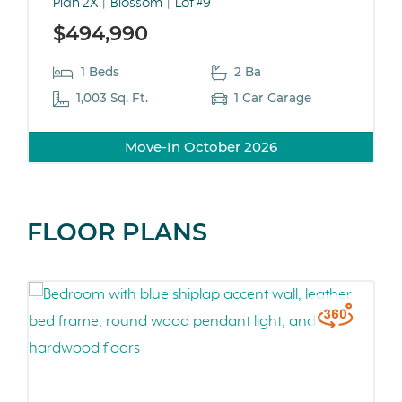
Plan 2X
Blossom
Lot #9
$494,990
1 Beds
2 Ba
1,003 Sq. Ft.
1 Car Garage
Move-In October 2026
FLOOR PLANS