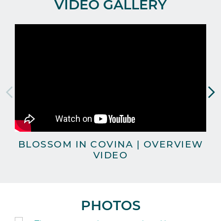
VIDEO GALLERY
BLOSSOM IN COVINA | OVERVIEW
VIDEO
PHOTOS