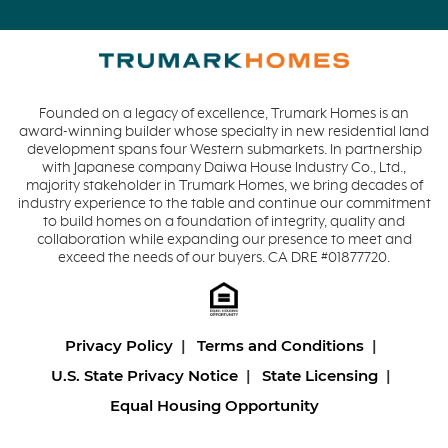
Founded on a legacy of excellence, Trumark Homes is an
award-winning builder whose specialty in new residential land
development spans four Western submarkets. In partnership
with Japanese company Daiwa House Industry Co., Ltd.,
majority stakeholder in Trumark Homes, we bring decades of
industry experience to the table and continue our commitment
to build homes on a foundation of integrity, quality and
collaboration while expanding our presence to meet and
exceed the needs of our buyers. CA DRE #01877720.
Privacy Policy
Terms and Conditions
U.S. State Privacy Notice
State Licensing
Equal Housing Opportunity