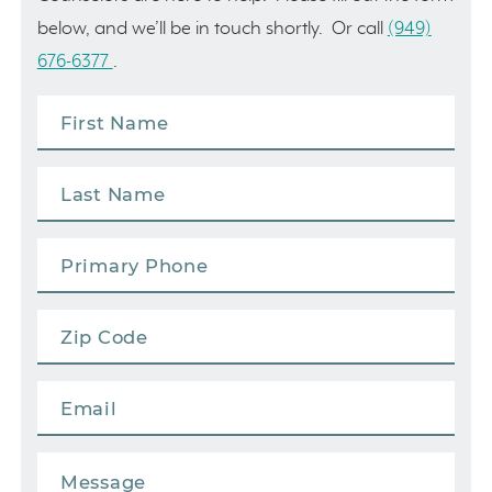
below, and we’ll be in touch shortly. Or call
(949)
676-6377
.