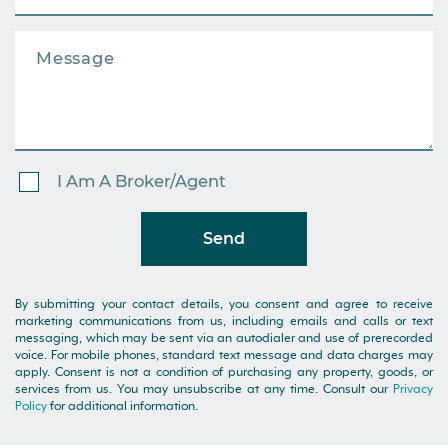
I Am A Broker/Agent
Send
By submitting your contact details, you consent and agree to receive
marketing communications from us, including emails and calls or text
messaging, which may be sent via an autodialer and use of prerecorded
voice. For mobile phones, standard text message and data charges may
apply. Consent is not a condition of purchasing any property, goods, or
services from us. You may unsubscribe at any time. Consult our
Privacy
Policy
for additional information.