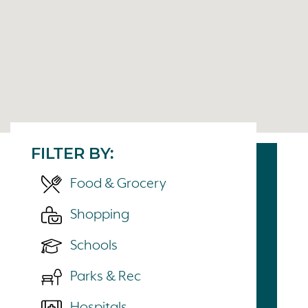
FILTER BY:
Food & Grocery
Shopping
Schools
Parks & Rec
Hospitals