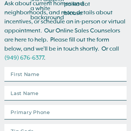
Ask about current homes and
neighborhoods, and more details about
incentives, or schedule an in-person or virtual
appointment. Our Online Sales Counselors
are here to help. Please fill out the form
below, and we’ll be in touch shortly. Or call
(949) 676-6377
.