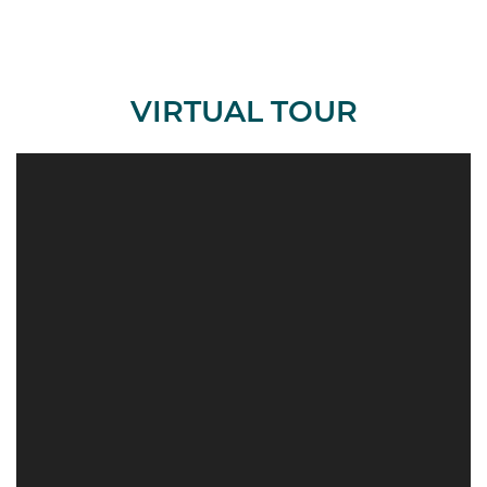
VIRTUAL TOUR