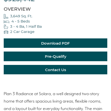
OVERVIEW
3,649 Sq. Ft.
4 - 5 Beds
3 - 4 Ba, 1 Half Ba
2 Car Garage
Download PDF
Pre-Qualify
Contact Us
Plan 3 Radiance at Solara, a well designed two-story
home that offers spacious living areas, flexible rooms,
and a layout built for everyday functionality. The main