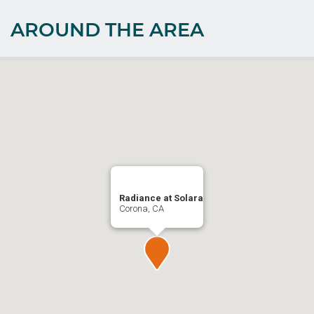
AROUND THE AREA
Radiance at Solara
Corona, CA