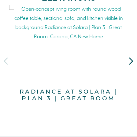
RADIANCE AT SOLARA |
PLAN 3 | GREAT ROOM