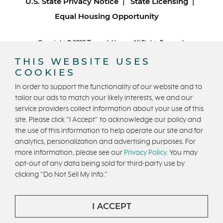
U.S. State Privacy Notice
State Licensing
Equal Housing Opportunity
Copyright © 2026 Trumark Homes. All Rights Reserved.
®
Powered by Homefiniti
.
THIS WEBSITE USES
Designed and engineered by
ONeil Interactive
.
COOKIES
In order to support the functionality of our website and to
tailor our ads to match your likely interests, we and our
service providers collect information about your use of this
site. Please click "I Accept" to acknowledge our policy and
the use of this information to help operate our site and for
CONTACT US
analytics, personalization and advertising purposes. For
more information, please see our
Privacy Policy
. You may
opt-out of any data being sold for third-party use by
clicking "Do Not Sell My Info."
I ACCEPT