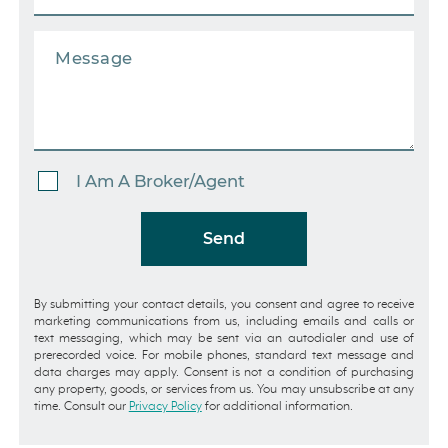
I Am A Broker/Agent
Send
By submitting your contact details, you consent and agree to receive
marketing communications from us, including emails and calls or
text messaging, which may be sent via an autodialer and use of
prerecorded voice. For mobile phones, standard text message and
data charges may apply. Consent is not a condition of purchasing
any property, goods, or services from us. You may unsubscribe at any
time. Consult our
Privacy Policy
for additional information.