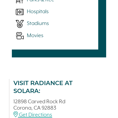
Hospitals
Stadiums
Movies
VISIT RADIANCE AT
SOLARA:
12898 Carved Rock Rd
Corona, CA 92883
Get Directions