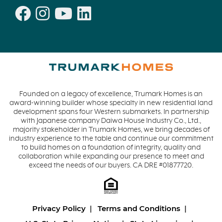
Founded on a legacy of excellence, Trumark Homes is an
award-winning builder whose specialty in new residential land
development spans four Western submarkets. In partnership
with Japanese company Daiwa House Industry Co., Ltd.,
majority stakeholder in Trumark Homes, we bring decades of
industry experience to the table and continue our commitment
to build homes on a foundation of integrity, quality and
collaboration while expanding our presence to meet and
exceed the needs of our buyers. CA DRE #01877720.
Privacy Policy
Terms and Conditions