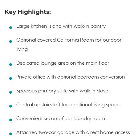
Key Highlights:
Large kitchen island with walk-in pantry
Optional covered California Room for outdoor
living
Dedicated lounge area on the main floor
Private office with optional bedroom conversion
Spacious primary suite with walk-in closet
Central upstairs loft for additional living space
Convenient second-floor laundry room
Attached two-car garage with direct home access