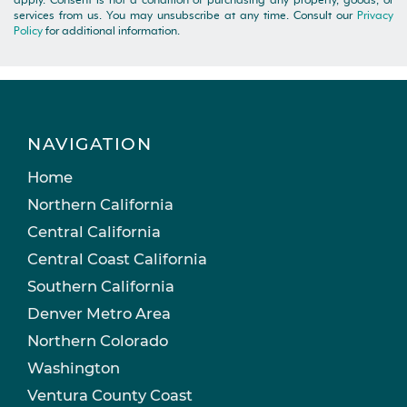
apply. Consent is not a condition of purchasing any property, goods, or
services from us. You may unsubscribe at any time. Consult our
Privacy
Policy
for additional information.
NAVIGATION
Home
Northern California
Central California
Central Coast California
Southern California
Denver Metro Area
Northern Colorado
Washington
Ventura County Coast