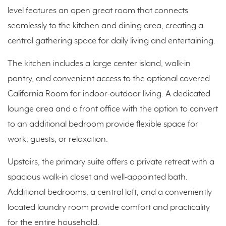
level features an open great room that connects
seamlessly to the kitchen and dining area, creating a
central gathering space for daily living and entertaining.
The kitchen includes a large center island, walk-in
pantry, and convenient access to the optional covered
California Room for indoor-outdoor living. A dedicated
lounge area and a front office with the option to convert
to an additional bedroom provide flexible space for
work, guests, or relaxation.
Upstairs, the primary suite offers a private retreat with a
spacious walk-in closet and well-appointed bath.
Additional bedrooms, a central loft, and a conveniently
located laundry room provide comfort and practicality
for the entire household.