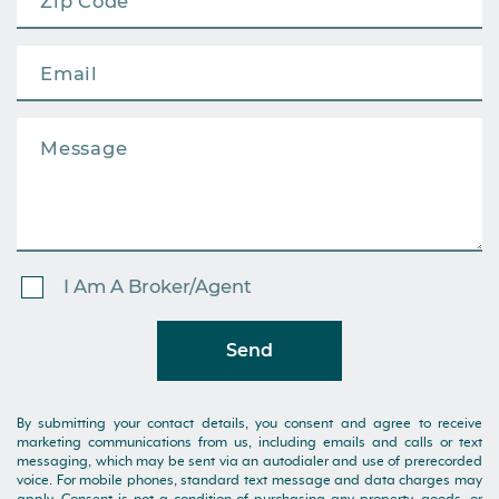
I Am A Broker/Agent
Send
By submitting your contact details, you consent and agree to receive
marketing communications from us, including emails and calls or text
messaging, which may be sent via an autodialer and use of prerecorded
voice. For mobile phones, standard text message and data charges may