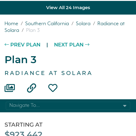
View All 24 Images
Home
/
Southern California
/
Solara
/
Radiance at
Solara
/
Plan 3
PREV PLAN
|
NEXT PLAN
Plan 3
RADIANCE AT SOLARA
Navigate To...
STARTING AT
$923,442