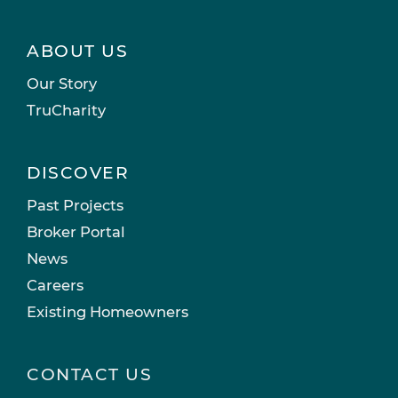
ABOUT US
Our Story
TruCharity
DISCOVER
Past Projects
Broker Portal
News
Careers
Existing Homeowners
CONTACT US