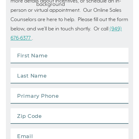
more details about incentives, or schedule an in-
person or virtual appointment. Our Online Sales
Counselors are here to help. Please fill out the form
below, and we’ll be in touch shortly. Or call
(949)
676-6377
.