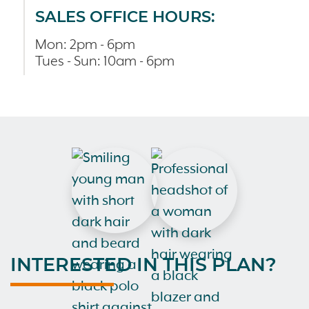
SALES OFFICE HOURS:
Mon: 2pm - 6pm
Tues - Sun: 10am - 6pm
INTERESTED IN THIS PLAN?