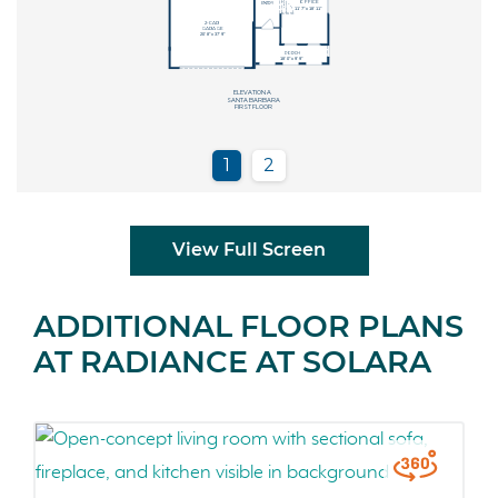
View Full Screen
ADDITIONAL FLOOR PLANS
AT RADIANCE AT SOLARA