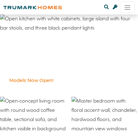
Models Now Open!