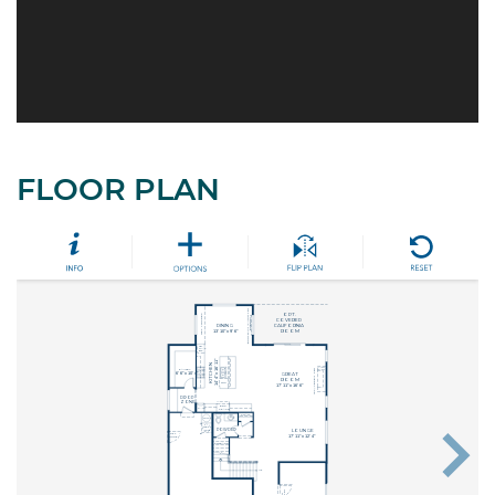
FLOOR PLAN