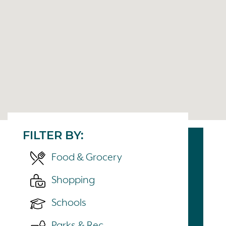
FILTER BY:
Food & Grocery
Shopping
Schools
Parks & Rec