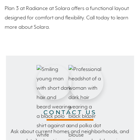
Plan 3 at Radiance at Solara offers a functional layout
designed for comfort and flexibility. Call today to learn
more about Solara.
CONTACT US
Ask about current homes and neighborhoods, and