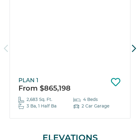
PLAN 1
From $865,198
2,683 Sq. Ft.
4 Beds
3 Ba, 1 Half Ba
2 Car Garage
ELEVATIONS