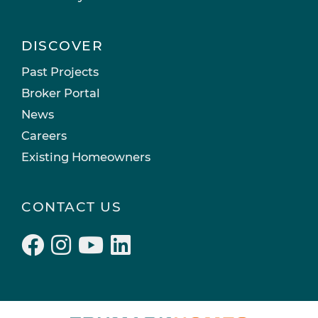
DISCOVER
Past Projects
Broker Portal
News
Careers
Existing Homeowners
CONTACT US