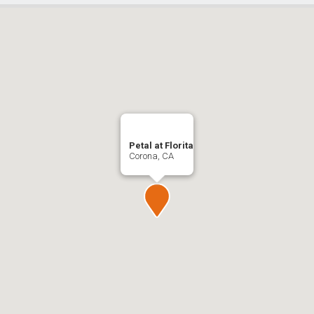
Petal at Florita
Corona, CA