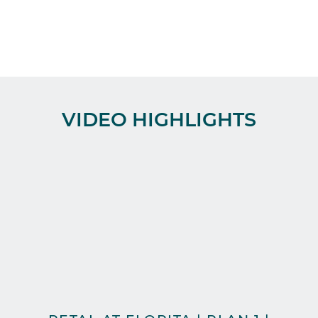
VIDEO HIGHLIGHTS