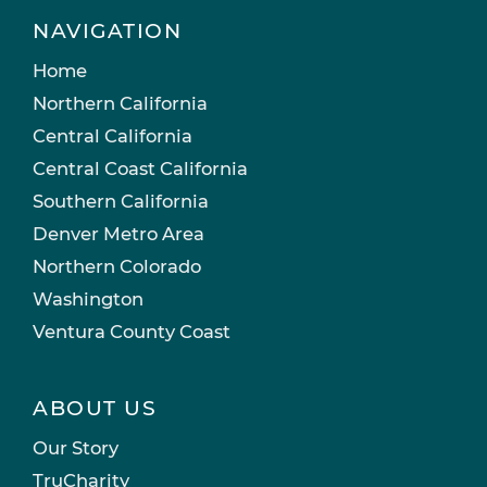
NAVIGATION
Home
Northern California
Central California
Central Coast California
Southern California
Denver Metro Area
Northern Colorado
Washington
Ventura County Coast
ABOUT US
Our Story
TruCharity