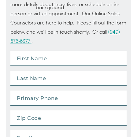
more details about incentives, or schedule an in-
person or virtual appointment. Our Online Sales
Counselors are here to help. Please fill out the form
below, and we’ll be in touch shortly. Or call
(949)
676-6377
.