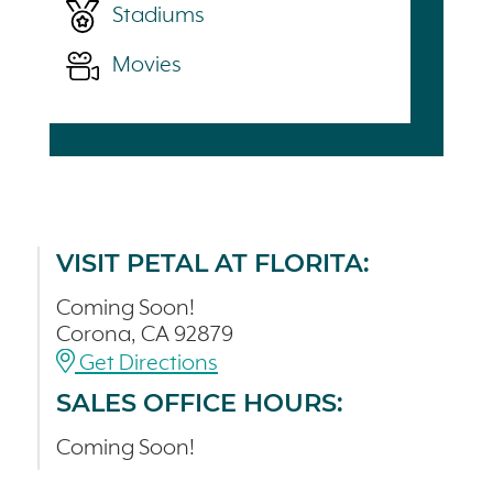
Stadiums
Movies
VISIT PETAL AT FLORITA:
Coming Soon!
Corona, CA 92879
Get Directions
SALES OFFICE HOURS:
Coming Soon!