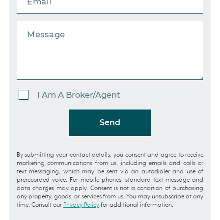
I Am A Broker/Agent
Send
By submitting your contact details, you consent and agree to receive
marketing communications from us, including emails and calls or
text messaging, which may be sent via an autodialer and use of
prerecorded voice. For mobile phones, standard text message and
data charges may apply. Consent is not a condition of purchasing
any property, goods, or services from us. You may unsubscribe at any
time. Consult our
Privacy Policy
for additional information.