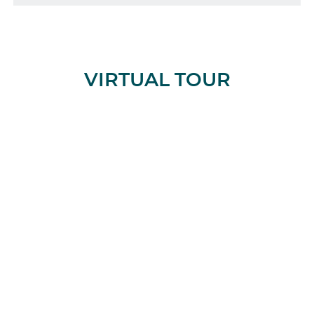
VIRTUAL TOUR