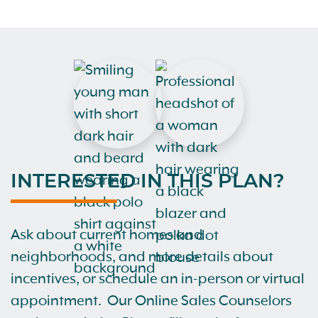
INTERESTED IN THIS PLAN?
Ask about current homes and
neighborhoods, and more details about
incentives, or schedule an in-person or virtual
appointment. Our Online Sales Counselors