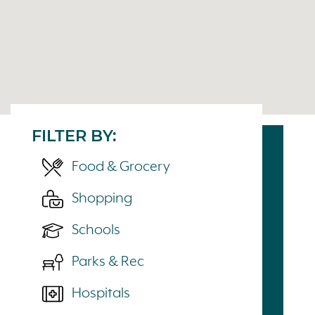
FILTER BY:
Food & Grocery
Shopping
Schools
Parks & Rec
Hospitals