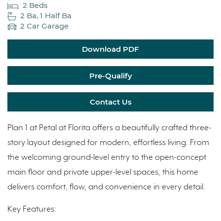
2 Beds
2 Ba, 1 Half Ba
2 Car Garage
Download PDF
Pre-Qualify
Contact Us
Plan 1 at Petal at Florita offers a beautifully crafted three-
story layout designed for modern, effortless living. From
the welcoming ground-level entry to the open-concept
main floor and private upper-level spaces, this home
delivers comfort, flow, and convenience in every detail.
Key Features: