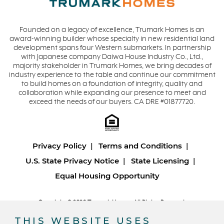
Founded on a legacy of excellence, Trumark Homes is an
award-winning builder whose specialty in new residential land
development spans four Western submarkets. In partnership
with Japanese company Daiwa House Industry Co., Ltd.,
majority stakeholder in Trumark Homes, we bring decades of
industry experience to the table and continue our commitment
to build homes on a foundation of integrity, quality and
collaboration while expanding our presence to meet and
exceed the needs of our buyers. CA DRE #01877720.
Privacy Policy
Terms and Conditions
U.S. State Privacy Notice
State Licensing
Equal Housing Opportunity
Copyright © 2026 Trumark Homes. All Rights Reserved.
®
Powered by Homefiniti
.
THIS WEBSITE USES
Designed and engineered by
ONeil Interactive
.