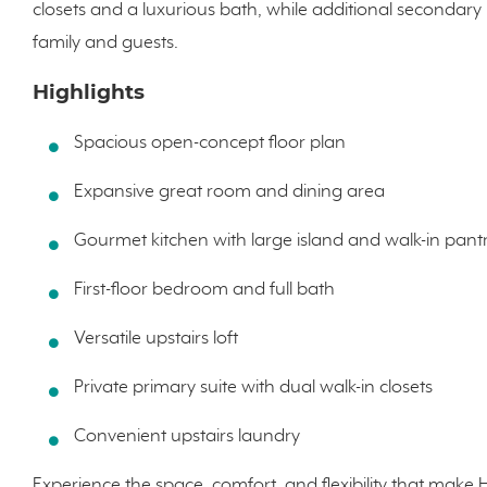
closets and a luxurious bath, while additional secondar
family and guests.
Highlights
Spacious open-concept floor plan
Expansive great room and dining area
Gourmet kitchen with large island and walk-in pant
First-floor bedroom and full bath
Versatile upstairs loft
Private primary suite with dual walk-in closets
Convenient upstairs laundry
Experience the space, comfort, and flexibility that make 