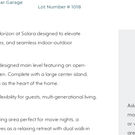
Car Garage
Lot Number # 1018
orizon at Solara designed to elevate
paces, and seamless indoor-outdoor
 designed main level featuring an open-
en. Complete with a large center island,
 as the heart of the home.
exibility for guests, multi-generational living,
Ask
mor
ving area perfect for movie nights, a
or 
s as a relaxing retreat with dual walk-in
are