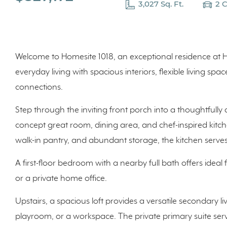
3,027 Sq. Ft.
2 
Welcome to Homesite 1018, an exceptional residence at H
everyday living with spacious interiors, flexible living s
connections.
Step through the inviting front porch into a thoughtfully
concept great room, dining area, and chef-inspired kitch
walk-in pantry, and abundant storage, the kitchen serves
A first-floor bedroom with a nearby full bath offers ideal fl
or a private home office.
Upstairs, a spacious loft provides a versatile secondary li
playroom, or a workspace. The private primary suite serve