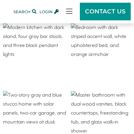
CONTACT US
SEARCH
LOGIN