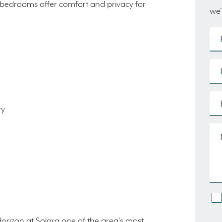
y bedrooms offer comfort and privacy for
we’
ry
Horizon at Solara one of the area's most