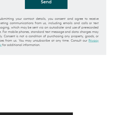
Send
ubmitting your contact details, you consent and agree to receive
eting communications from us, including emails and calls or text
aging, which may be sent via an autodialer and use of prerecorded
e. For mobile phones, standard text message and data charges may
y. Consent is not a condition of purchasing any property, goods, or
ices from us. You may unsubscribe at any time. Consult our
Privacy
cy
for additional information.