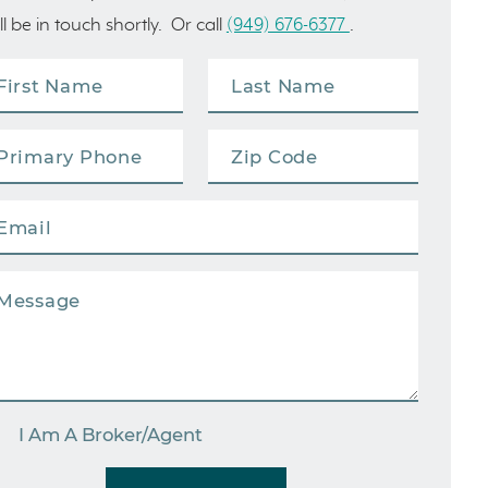
ll be in touch shortly. Or call
(949) 676-6377
.
I Am A Broker/Agent