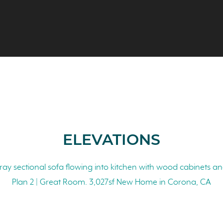
ELEVATIONS