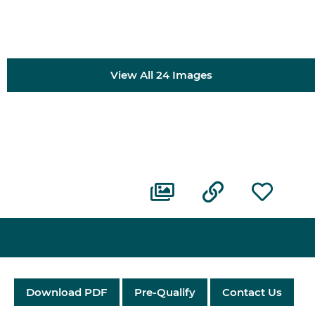
View All 24 Images
Download PDF
Pre-Qualify
Contact Us