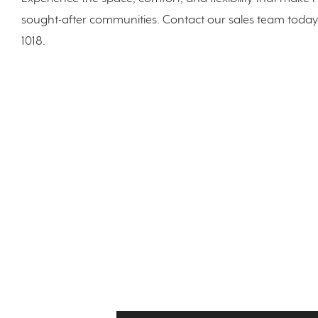
sought-after communities. Contact our sales team today 
1018.