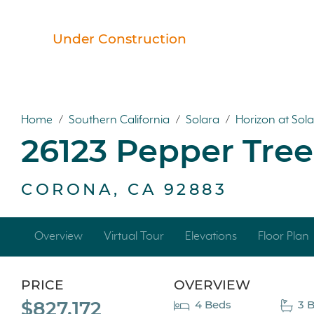
Under Construction
Home
/
Southern California
/
Solara
/
Horizon at Sol
26123 Pepper Tre
CORONA, CA 92883
Overview
Virtual Tour
Elevations
Floor Plan
PRICE
OVERVIEW
$827,172
4 Beds
3 B