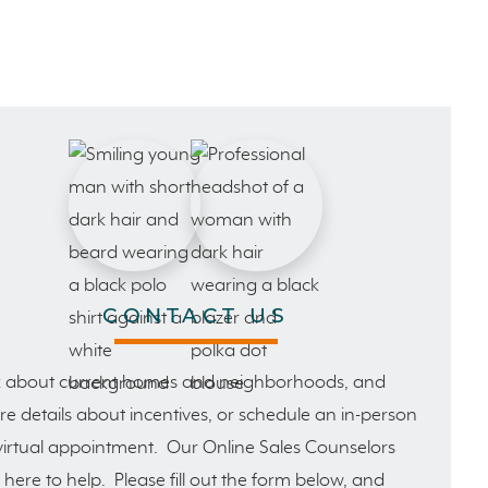
CONTACT US
 about current homes and neighborhoods, and
e details about incentives, or schedule an in-person
virtual appointment. Our Online Sales Counselors
 here to help. Please fill out the form below, and