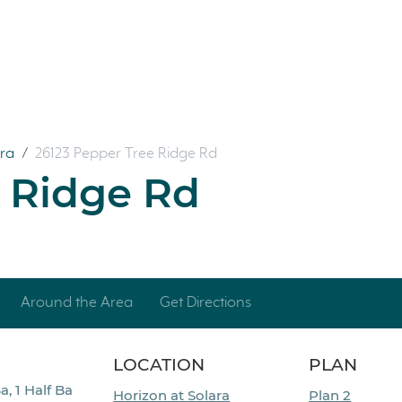
ara
/
26123 Pepper Tree Ridge Rd
e Ridge Rd
Around the Area
Get Directions
LOCATION
PLAN
a, 1 Half Ba
Horizon at Solara
Plan 2