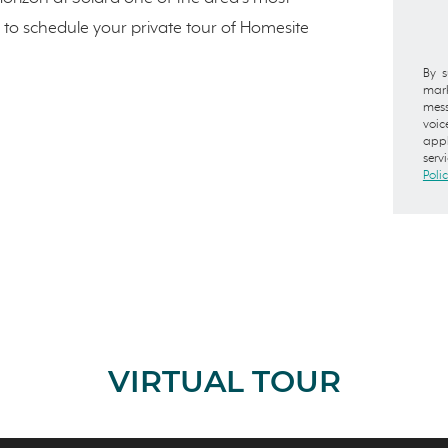
to schedule your private tour of Homesite
By s
mark
mess
voic
appl
serv
Poli
VIRTUAL TOUR