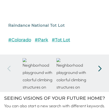
Raindance National Tot Lot
Rai
#Colorado
#Park
#Tot Lot
#Co
SEEING VISIONS OF YOUR FUTURE HOME?
You can also start a new search with different keywords.