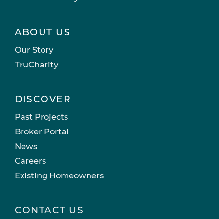
ABOUT US
Our Story
TruCharity
DISCOVER
Past Projects
Broker Portal
News
Careers
Existing Homeowners
CONTACT US