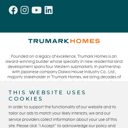
Founded on a legacy of excellence, Trumark Homes is an
award-winning builder whose specialty in new residential land
development spans four Western submarkets. In partnership
with Japanese company Daiwa House Industry Co., Ltd.,
majority stakeholder in Trumark Homes, we bring decades of
industry experience to the table and continue our commitment
to build homes on a foundation of integrity, quality and
THIS WEBSITE USES
collaboration while expanding our presence to meet and
COOKIES
exceed the needs of our buyers. CA DRE #01877720.
In order to support the functionality of our website and to
tailor our ads to match your likely interests, we and our
service providers collect information about your use of this
Privacy Policy
Terms and Conditions
site. Please click "I Accept" to acknowledge our policy and