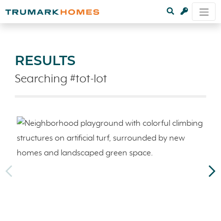
RESULTS
Searching #tot-lot