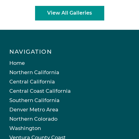
View All Galleries
NAVIGATION
Home
Northern California
Central California
Central Coast California
Southern California
Denver Metro Area
Northern Colorado
Washington
Ventura County Coast