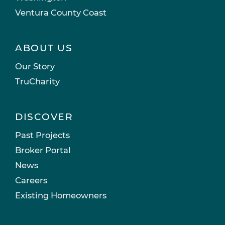
Ventura County Coast
ABOUT US
Our Story
TruCharity
DISCOVER
Past Projects
Broker Portal
News
Careers
Existing Homeowners