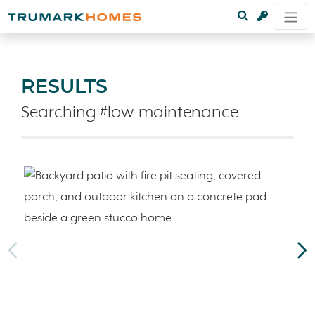
RESULTS
Searching #low-maintenance