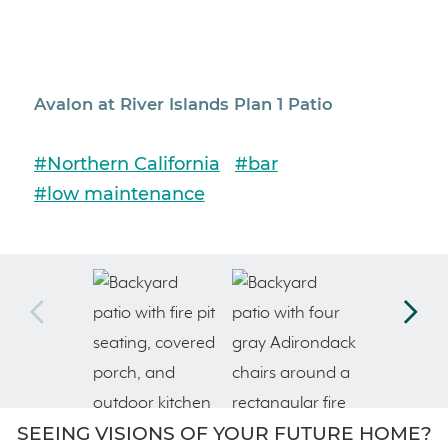
Avalon at River Islands Plan 1 Patio
Aval
#Northern California
#bar
#No
#low maintenance
#lo
SEEING VISIONS OF YOUR FUTURE HOME?