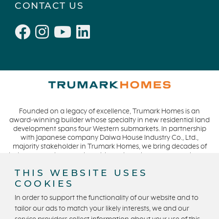
CONTACT US
Founded on a legacy of excellence, Trumark Homes is an
award-winning builder whose specialty in new residential land
development spans four Western submarkets. In partnership
with Japanese company Daiwa House Industry Co., Ltd.,
majority stakeholder in Trumark Homes, we bring decades of
industry experience to the table and continue our commitment
to build homes on a foundation of integrity, quality and
THIS WEBSITE USES
collaboration while expanding our presence to meet and
COOKIES
exceed the needs of our buyers. CA DRE #01877720.
In order to support the functionality of our website and to
tailor our ads to match your likely interests, we and our