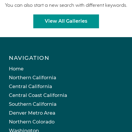
You can also start a new search with different keywords.
View All Galleries
NAVIGATION
Home
Northern California
Central California
Central Coast California
Southern California
Denver Metro Area
Northern Colorado
Washington