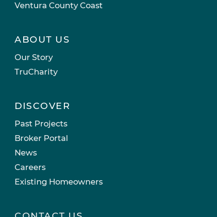
Ventura County Coast
ABOUT US
Our Story
TruCharity
DISCOVER
Past Projects
Broker Portal
News
Careers
Existing Homeowners
CONTACT US