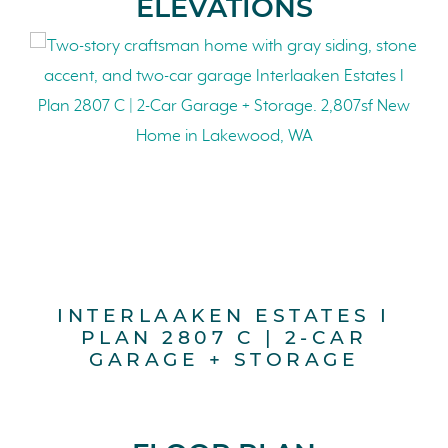
ELEVATIONS
INTERLAAKEN ESTATES I
PLAN 2807 C | 2-CAR
GARAGE + STORAGE