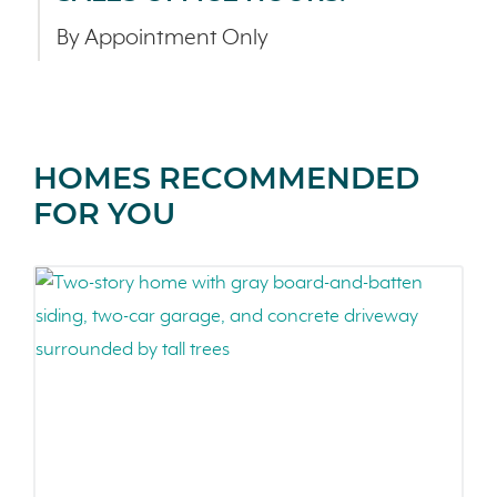
By Appointment Only
HOMES RECOMMENDED
FOR YOU