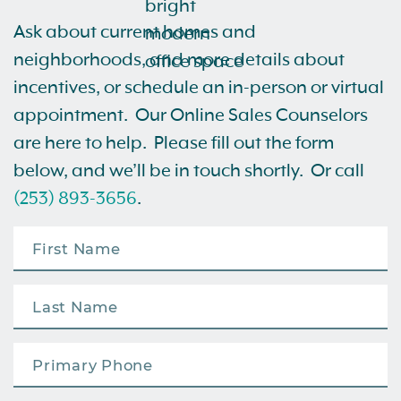
Ask about current homes and
neighborhoods, and more details about
incentives, or schedule an in-person or virtual
appointment. Our Online Sales Counselors
are here to help. Please fill out the form
below, and we’ll be in touch shortly. Or call
(253) 893-3656
.