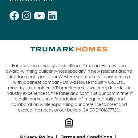
Founded on a legacy of excellence, Trumark Homes is an
award-winning builder whose specialty in new residential land
development spans four Western submarkets. In partnership
with Japanese company Daiwa House Industry Co., Ltd.,
majority stakeholder in Trumark Homes, we bring decades of
industry experience to the table and continue our commitment
to build homes on a foundation of integrity, quality and
collaboration while expanding our presence to meet and
exceed the needs of our buyers. CA DRE #01877720.
Privacy Policy
Terms and Conditions