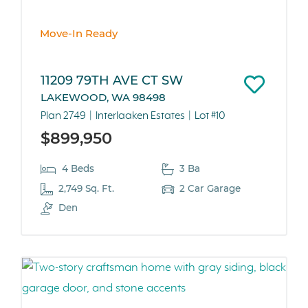
Move-In Ready
11209 79TH AVE CT SW
LAKEWOOD, WA 98498
Plan 2749
Interlaaken Estates
Lot #10
$899,950
4 Beds
3 Ba
2,749 Sq. Ft.
2 Car Garage
Den