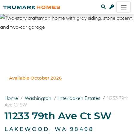
Available October 2026
Home
/
Washington
/
Interlaaken Estates
/
11233 79th
Ave Ct SW
11233 79th Ave Ct SW
LAKEWOOD, WA 98498