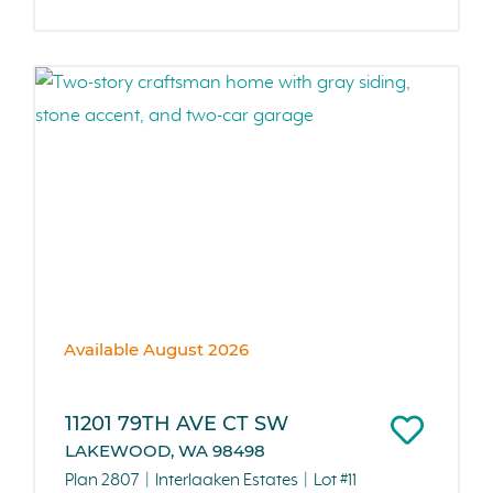
Available August 2026
11201 79TH AVE CT SW
LAKEWOOD, WA 98498
Plan 2807
Interlaaken Estates
Lot #11