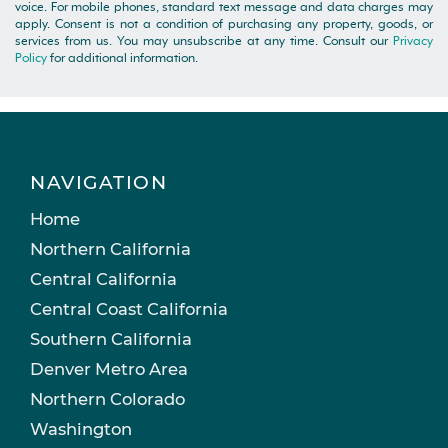
voice. For mobile phones, standard text message and data charges may
apply. Consent is not a condition of purchasing any property, goods, or
services from us. You may unsubscribe at any time. Consult our
Privacy
Policy
for additional information.
NAVIGATION
Home
Northern California
Central California
Central Coast California
Southern California
Denver Metro Area
Northern Colorado
Washington