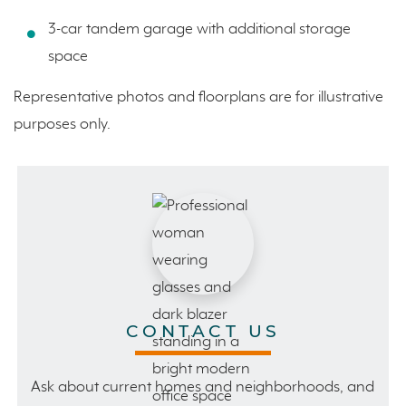
3-car tandem garage with additional storage
space
Representative photos and floorplans are for illustrative
purposes only.
CONTACT US
Ask about current homes and neighborhoods, and