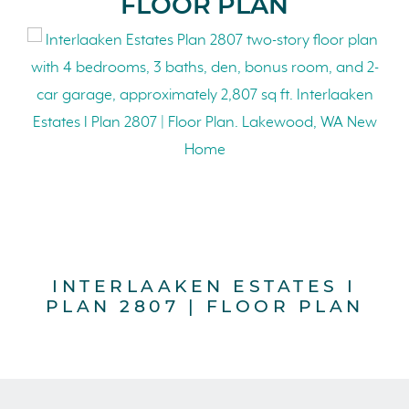
FLOOR PLAN
INTERLAAKEN ESTATES I
PLAN 2807 | FLOOR PLAN