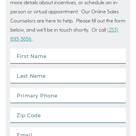
more details about incentives, or schedule an in-
person or virtual appointment. Our Online Sales
Counselors are here to help. Please fill out the form
below, and we’ll be in touch shortly. Or call
(253)
893-3656
.