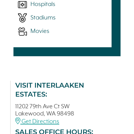
Hospitals
Stadiums
Movies
VISIT INTERLAAKEN
ESTATES:
11202 79th Ave Ct SW
Lakewood, WA 98498
Get Directions
SALES OFFICE HOURS: