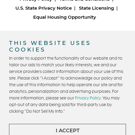
U.S. State Privacy Notice
State Licensing
Equal Housing Opportunity
Copyright © 2026 Trumark Homes. All Rights Reserved.
®
Powered by Homefiniti
.
THIS WEBSITE USES
Designed and engineered by
ONeil Interactive
.
COOKIES
In order to support the functionality of our website and to
tailor our ads to match your likely interests, we and our
service providers collect information about your use of this
site. Please click "I Accept" to acknowledge our policy and
the use of this information to help operate our site and for
analytics, personalization and advertising purposes. For
CONTACT US
more information, please see our
Privacy Policy
. You may
opt-out of any data being sold for third-party use by
clicking "Do Not Sell My Info."
I ACCEPT