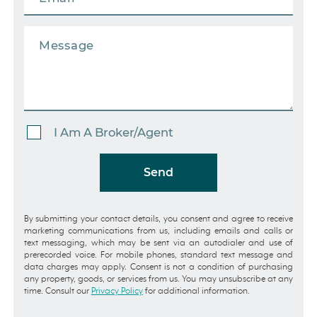
I Am A Broker/Agent
Send
By submitting your contact details, you consent and agree to receive
marketing communications from us, including emails and calls or
text messaging, which may be sent via an autodialer and use of
prerecorded voice. For mobile phones, standard text message and
data charges may apply. Consent is not a condition of purchasing
any property, goods, or services from us. You may unsubscribe at any
time. Consult our
Privacy Policy
for additional information.