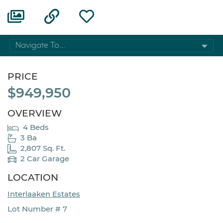
Navigate To...
PRICE
$949,950
OVERVIEW
4 Beds
3 Ba
2,807 Sq. Ft.
2 Car Garage
LOCATION
Interlaaken Estates
Lot Number # 7