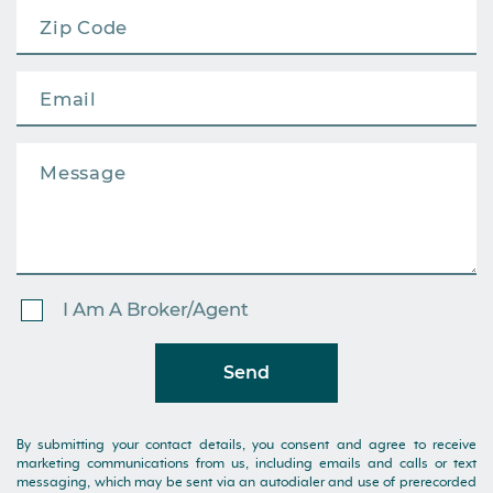
I Am A Broker/Agent
Send
By submitting your contact details, you consent and agree to receive
marketing communications from us, including emails and calls or text
messaging, which may be sent via an autodialer and use of prerecorded