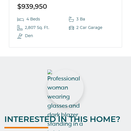
$939,950
4 Beds
3 Ba
2,807 Sq. Ft.
2 Car Garage
Den
INTERESTED IN THIS HOME?