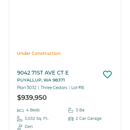
Under Construction
9042 71ST AVE CT E
PUYALLUP, WA 98371
Plan 3032
Three Cedars
Lot #16
$939,950
4 Beds
3 Ba
3,032 Sq. Ft.
2 Car Garage
Den