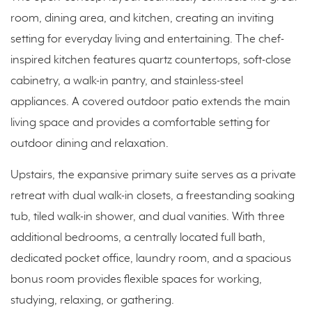
room, dining area, and kitchen, creating an inviting
setting for everyday living and entertaining. The chef-
inspired kitchen features quartz countertops, soft-close
cabinetry, a walk-in pantry, and stainless-steel
appliances. A covered outdoor patio extends the main
living space and provides a comfortable setting for
outdoor dining and relaxation.
Upstairs, the expansive primary suite serves as a private
retreat with dual walk-in closets, a freestanding soaking
tub, tiled walk-in shower, and dual vanities. With three
additional bedrooms, a centrally located full bath,
dedicated pocket office, laundry room, and a spacious
bonus room provides flexible spaces for working,
studying, relaxing, or gathering.