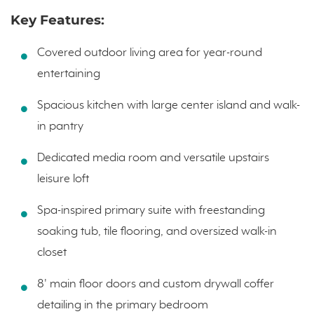
Key Features:
Covered outdoor living area for year-round
entertaining
Spacious kitchen with large center island and walk-
in pantry
Dedicated media room and versatile upstairs
leisure loft
Spa-inspired primary suite with freestanding
soaking tub, tile flooring, and oversized walk-in
closet
8' main floor doors and custom drywall coffer
detailing in the primary bedroom