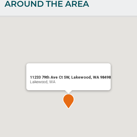
AROUND THE AREA
11233 79th Ave Ct SW, Lakewood, WA 98498
Lakewood, WA