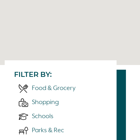
FILTER BY:
Food & Grocery
Shopping
Schools
Parks & Rec