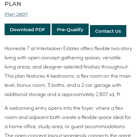
PLAN
Plan 2807
Download PDF
Pre-Qualify
Contact Us
Homesite 7 at Interlaaken Estates offers flexible two-story
living with open-concept gathering spaces, versatile
living areas, and designer-selected finishes throughout.
This plan features 4 bedrooms, a flex room on the main
level, bonus room, 3 baths, and a 2-car garage with
additional storage and is approximately 2,807 sq. ft.
A welcoming entry opens into the foyer, where a flex
room and adjacent bath create a flexible space ideal for
a home office, study area, or guest accommodations.
The open-concept layout seamlessly connects the great