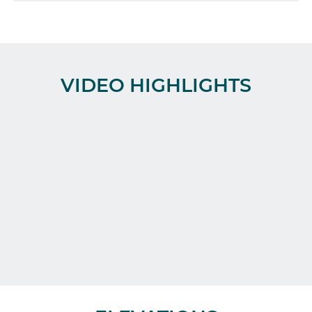
VIDEO HIGHLIGHTS