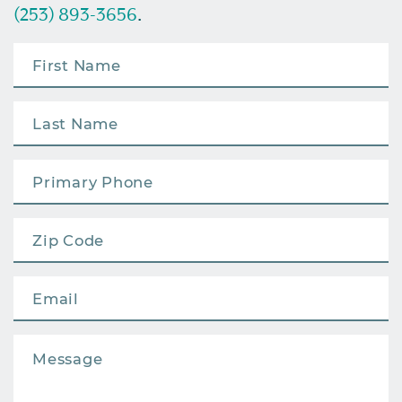
(253) 893-3656
.