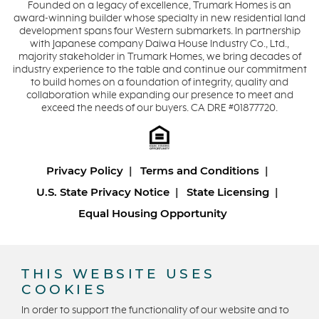
Founded on a legacy of excellence, Trumark Homes is an
award-winning builder whose specialty in new residential land
development spans four Western submarkets. In partnership
with Japanese company Daiwa House Industry Co., Ltd.,
majority stakeholder in Trumark Homes, we bring decades of
industry experience to the table and continue our commitment
to build homes on a foundation of integrity, quality and
collaboration while expanding our presence to meet and
exceed the needs of our buyers. CA DRE #01877720.
Privacy Policy
Terms and Conditions
U.S. State Privacy Notice
State Licensing
Equal Housing Opportunity
Copyright © 2026 Trumark Homes. All Rights Reserved.
®
Powered by Homefiniti
.
THIS WEBSITE USES
Designed and engineered by
ONeil Interactive
.
COOKIES
In order to support the functionality of our website and to