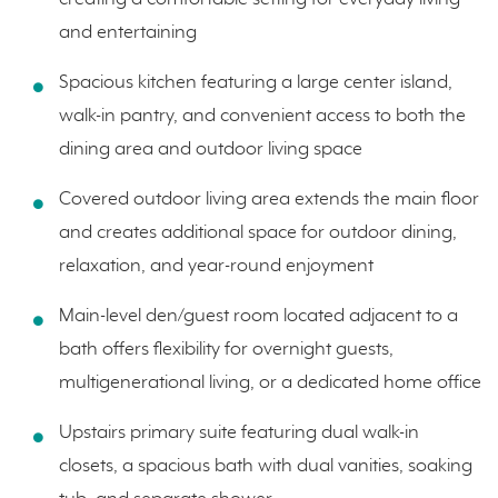
and entertaining
Spacious kitchen featuring a large center island,
walk-in pantry, and convenient access to both the
dining area and outdoor living space
Covered outdoor living area extends the main floor
and creates additional space for outdoor dining,
relaxation, and year-round enjoyment
Main-level den/guest room located adjacent to a
bath offers flexibility for overnight guests,
multigenerational living, or a dedicated home office
Upstairs primary suite featuring dual walk-in
closets, a spacious bath with dual vanities, soaking