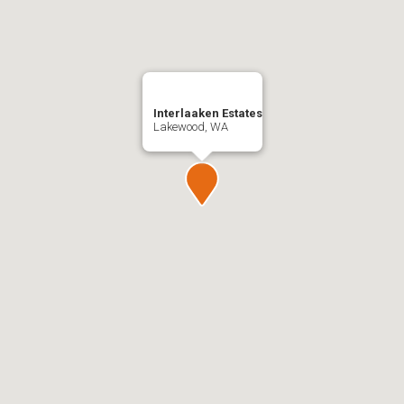
Interlaaken Estates
Lakewood, WA