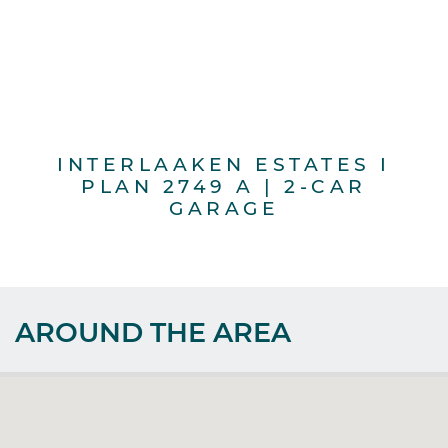
INTERLAAKEN ESTATES I
PLAN 2749 A | 2-CAR
GARAGE
AROUND THE AREA