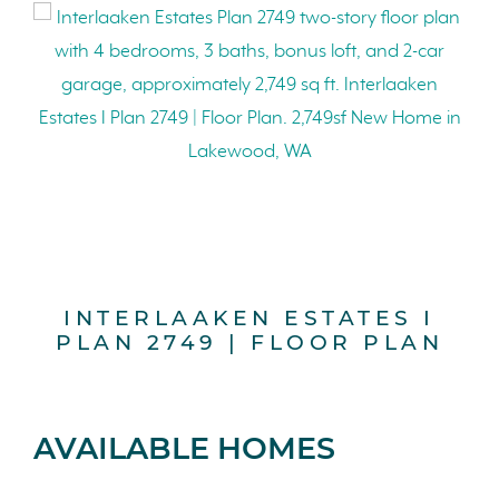
INTERLAAKEN ESTATES I
PLAN 2749 | FLOOR PLAN
AVAILABLE HOMES