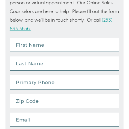
person or virtual appointment. Our Online Sales
Counselors are here to help. Please fill out the form
below, and we’ll be in touch shortly. Or call
(253)
893-3656
.