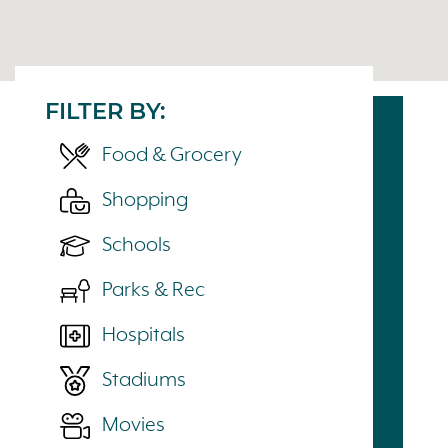
FILTER BY:
Food & Grocery
Shopping
Schools
Parks & Rec
Hospitals
Stadiums
Movies