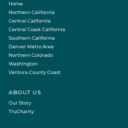
Home
Northern California
Central California
Central Coast California
Southern California
Denver Metro Area
Northern Colorado
Washington
Ventura County Coast
ABOUT US
Our Story
TruCharity