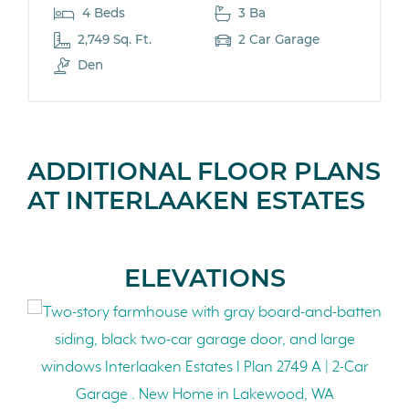
4 Beds
3 Ba
2,749 Sq. Ft.
2 Car Garage
Den
ADDITIONAL FLOOR PLANS
AT INTERLAAKEN ESTATES
ELEVATIONS