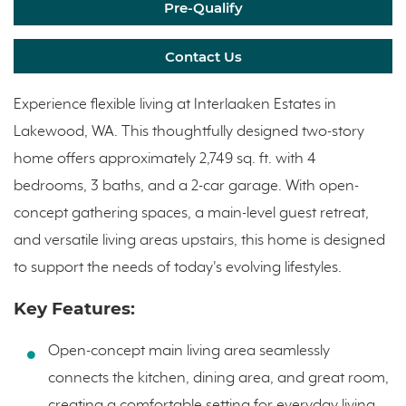
Pre-Qualify
Contact Us
Experience flexible living at Interlaaken Estates in
Lakewood, WA. This thoughtfully designed two-story
home offers approximately 2,749 sq. ft. with 4
bedrooms, 3 baths, and a 2-car garage. With open-
concept gathering spaces, a main-level guest retreat,
and versatile living areas upstairs, this home is designed
to support the needs of today's evolving lifestyles.
Key Features:
Open-concept main living area seamlessly
connects the kitchen, dining area, and great room,
creating a comfortable setting for everyday living