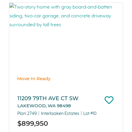
Move-In Ready
11209 79TH AVE CT SW
LAKEWOOD, WA 98498
Plan 2749
Interlaaken Estates
Lot #10
$899,950