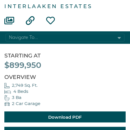
INTERLAAKEN ESTATES
Navigate To...
STARTING AT
$899,950
OVERVIEW
2,749 Sq. Ft.
4 Beds
3 Ba
2 Car Garage
Download PDF