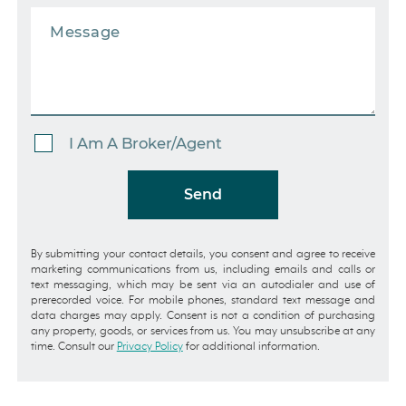
I Am A Broker/Agent
Send
By submitting your contact details, you consent and agree to receive
marketing communications from us, including emails and calls or
text messaging, which may be sent via an autodialer and use of
prerecorded voice. For mobile phones, standard text message and
data charges may apply. Consent is not a condition of purchasing
any property, goods, or services from us. You may unsubscribe at any
time. Consult our
Privacy Policy
for additional information.