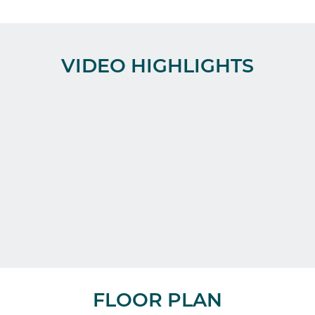
VIDEO HIGHLIGHTS
FLOOR PLAN