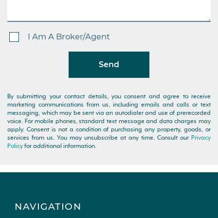
I Am A Broker/Agent
Send
By submitting your contact details, you consent and agree to receive
marketing communications from us, including emails and calls or text
messaging, which may be sent via an autodialer and use of prerecorded
voice. For mobile phones, standard text message and data charges may
apply. Consent is not a condition of purchasing any property, goods, or
services from us. You may unsubscribe at any time. Consult our
Privacy
Policy
for additional information.
NAVIGATION