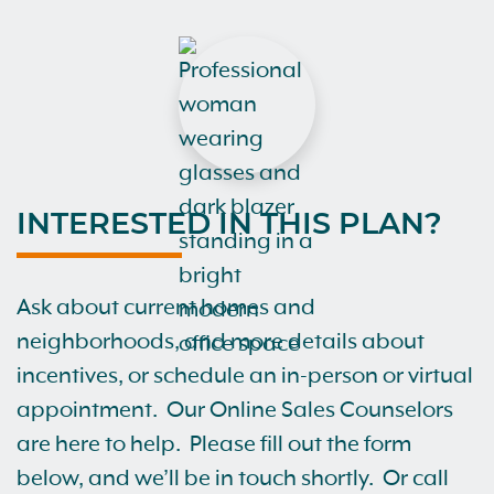
INTERESTED IN THIS PLAN?
Ask about current homes and
neighborhoods, and more details about
incentives, or schedule an in-person or virtual
appointment. Our Online Sales Counselors
are here to help. Please fill out the form
below, and we’ll be in touch shortly. Or call