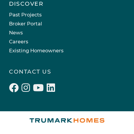
DISCOVER
Past Projects
Broker Portal
News
Careers
Existing Homeowners
CONTACT US