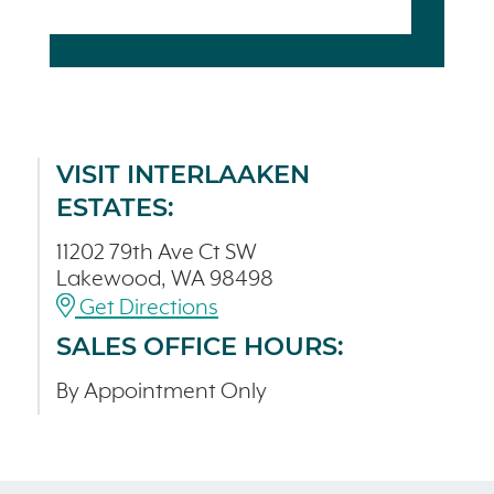
VISIT INTERLAAKEN
ESTATES:
11202 79th Ave Ct SW
Lakewood, WA 98498
Get Directions
SALES OFFICE HOURS:
By Appointment Only