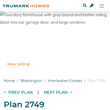
Now Selling!
Home
/
Washington
/
Interlaaken Estates
/
Plan 2749
PREV PLAN
|
NEXT PLAN
Plan 2749