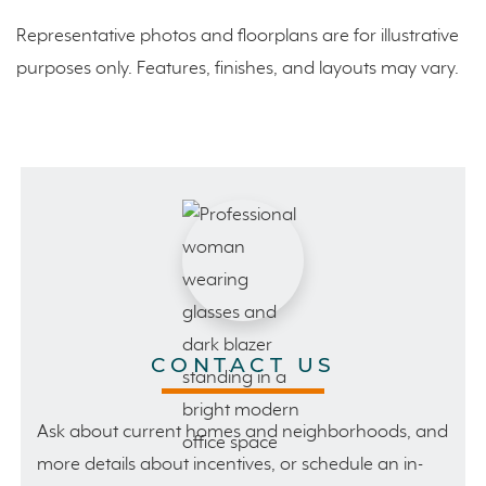
Representative photos and floorplans are for illustrative
purposes only. Features, finishes, and layouts may vary.
CONTACT US
Ask about current homes and neighborhoods, and
more details about incentives, or schedule an in-