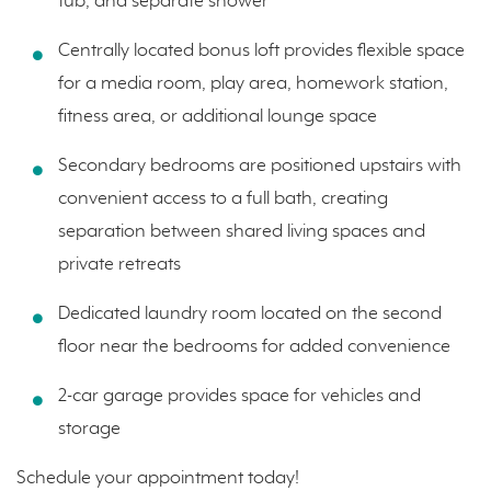
tub, and separate shower
Centrally located bonus loft provides flexible space
for a media room, play area, homework station,
fitness area, or additional lounge space
Secondary bedrooms are positioned upstairs with
convenient access to a full bath, creating
separation between shared living spaces and
private retreats
Dedicated laundry room located on the second
floor near the bedrooms for added convenience
2-car garage provides space for vehicles and
storage
Schedule your appointment today!