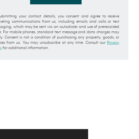
ubmitting your contact details, you consent and agree to receive
eting communications from us, including emails and calls or text
aging, which may be sent via an autodialer and use of prerecorded
e. For mobile phones, standard text message and data charges may
y. Consent is not a condition of purchasing any property, goods, or
ices from us. You may unsubscribe at any time. Consult our
Privacy
cy
for additional information.