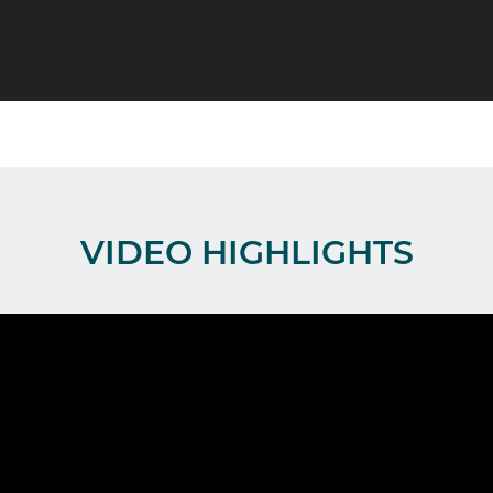
VIDEO HIGHLIGHTS