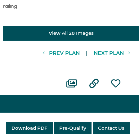
View All 28 Images
PREV PLAN
|
NEXT PLAN
Download PDF
Pre-Qualify
Contact Us