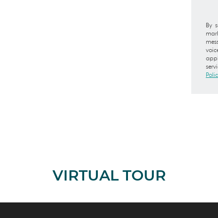
By s
mark
mess
voic
appl
serv
Poli
VIRTUAL TOUR