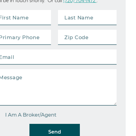
ll be in touch shortly. Or call
(720) 704-1472
.
I Am A Broker/Agent
Send