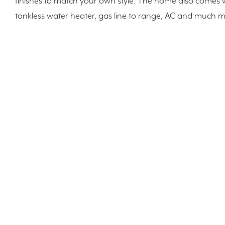
finishes to match your own style. The home also comes 
tankless water heater, gas line to range, AC and much 