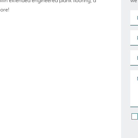
we’
with extended engineered plank flooring, a
more!