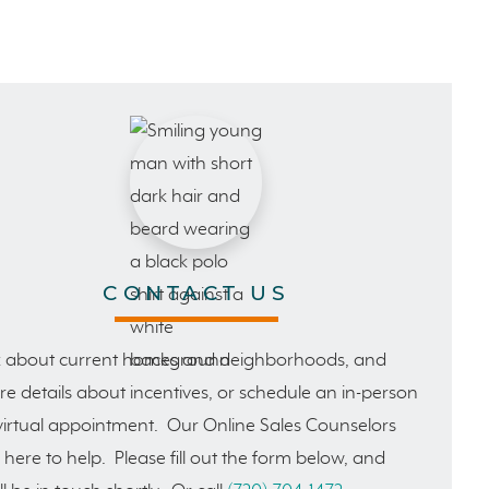
CONTACT US
 about current homes and neighborhoods, and
e details about incentives, or schedule an in-person
virtual appointment. Our Online Sales Counselors
 here to help. Please fill out the form below, and