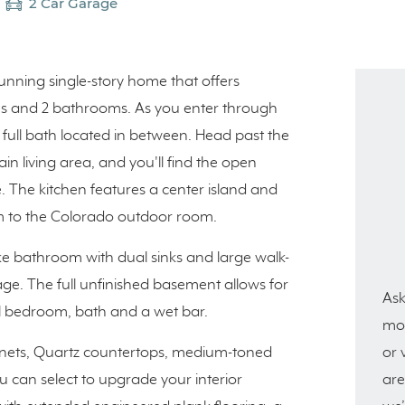
2 Car Garage
tunning single-story home that offers
ooms and 2 bathrooms. As you enter through
full bath located in between. Head past the
in living area, and you'll find the open
e. The kitchen features a center island and
oom to the Colorado outdoor room.
ike bathroom with dual sinks and large walk-
age. The full unfinished basement allows for
Ask
l bedroom, bath and a wet bar.
mor
or 
abinets, Quartz countertops, medium-toned
are
ou can select to upgrade your interior