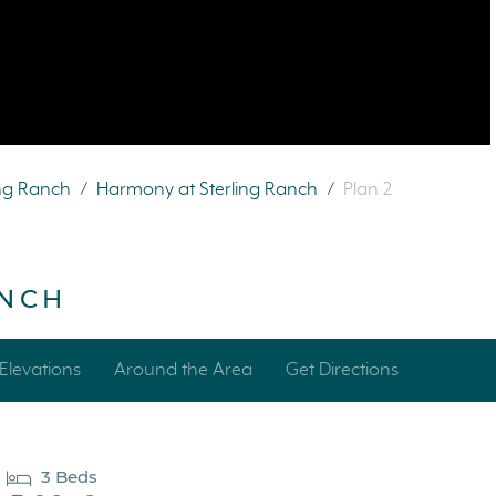
ing Ranch
/
Harmony at Sterling Ranch
/
Plan 2
ANCH
Elevations
Around the Area
Get Directions
3 Beds