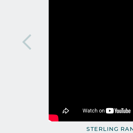
STERLING RA