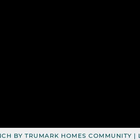
NCH BY TRUMARK HOMES COMMUNITY | L