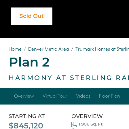
Sold Out
Sold Out
Home
/
Denver Metro Area
/
Trumark Homes at Sterl
Plan 2
HARMONY AT STERLING R
Overview
Virtual Tour
Videos
Floor Plan
STARTING AT
OVERVIEW
$845,120
1,906 Sq. Ft.