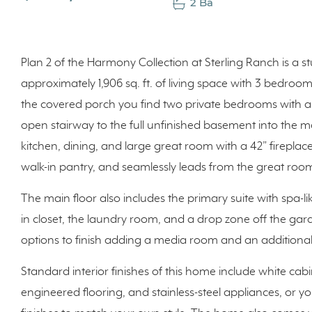
2 Ba
Plan 2 of the Harmony Collection at Sterling Ranch is a s
approximately 1,906 sq. ft. of living space with 3 bedr
the covered porch you find two private bedrooms with a 
open stairway to the full unfinished basement into the ma
kitchen, dining, and large great room with a 42” fireplac
walk-in pantry, and seamlessly leads from the great r
The main floor also includes the primary suite with spa-l
in closet, the laundry room, and a drop zone off the gar
options to finish adding a media room and an additiona
Standard interior finishes of this home include white c
engineered flooring, and stainless-steel appliances, or y