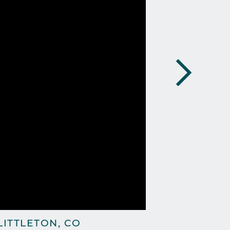
ITTLETON, CO