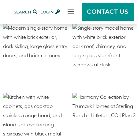
CONTACT US
SEARCH
LOGIN