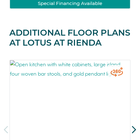
Special Financing Available
ADDITIONAL FLOOR PLANS
AT LOTUS AT RIENDA