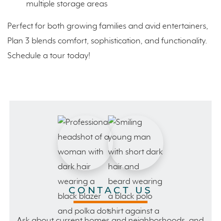
multiple storage areas
Perfect for both growing families and avid entertainers,
Plan 3 blends comfort, sophistication, and functionality.
Schedule a tour today!
CONTACT US
Ask about current homes and neighborhoods, and