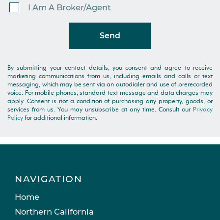
I Am A Broker/Agent
Send
By submitting your contact details, you consent and agree to receive
marketing communications from us, including emails and calls or text
messaging, which may be sent via an autodialer and use of prerecorded
voice. For mobile phones, standard text message and data charges may
apply. Consent is not a condition of purchasing any property, goods, or
services from us. You may unsubscribe at any time. Consult our
Privacy
Policy
for additional information.
NAVIGATION
Home
Northern California