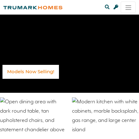
Models Now Selling!