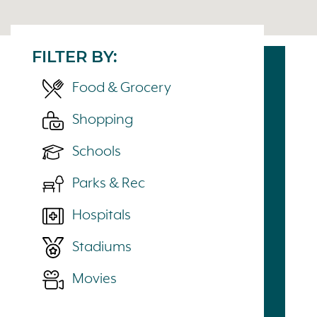
FILTER BY:
Food & Grocery
Shopping
Schools
Parks & Rec
Hospitals
Stadiums
Movies