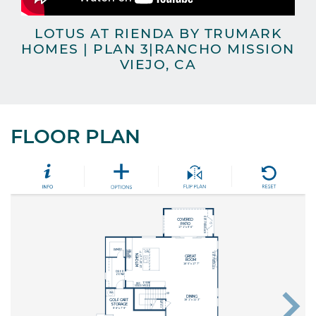
LOTUS AT RIENDA BY TRUMARK
L
HOMES | PLAN 3|RANCHO MISSION
VIEJO, CA
FLOOR PLAN