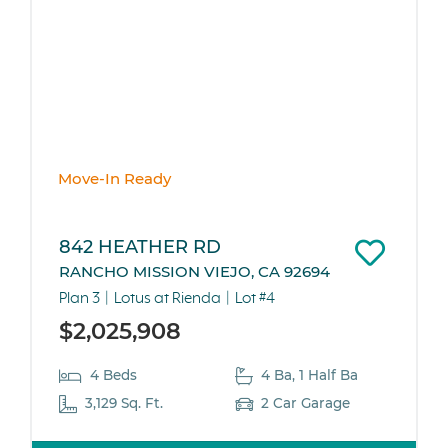
Move-In Ready
842 HEATHER RD
RANCHO MISSION VIEJO, CA 92694
Plan 3
Lotus at Rienda
Lot #4
$2,025,908
4 Beds
4 Ba, 1 Half Ba
3,129 Sq. Ft.
2 Car Garage