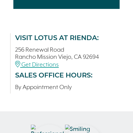
VISIT LOTUS AT RIENDA:
256 Renewal Road
Rancho Mission Viejo, CA 92694
Get Directions
SALES OFFICE HOURS:
By Appointment Only