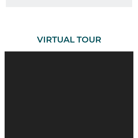
VIRTUAL TOUR