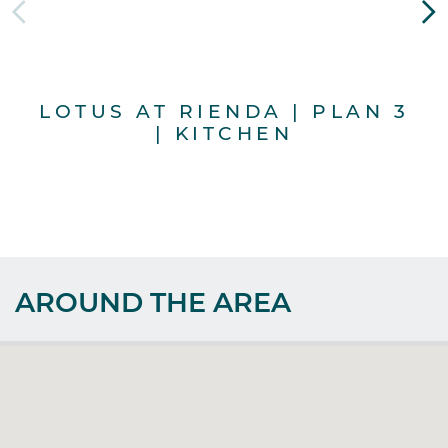
LOTUS AT RIENDA | PLAN 3
L
| KITCHEN
AROUND THE AREA