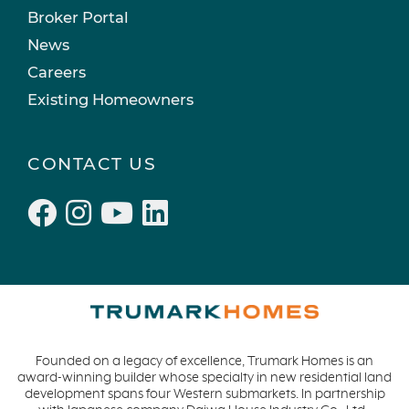
Broker Portal
News
Careers
Existing Homeowners
CONTACT US
Founded on a legacy of excellence, Trumark Homes is an
award-winning builder whose specialty in new residential land
development spans four Western submarkets. In partnership