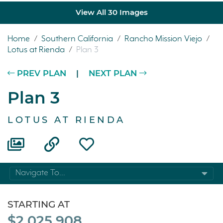
View All 30 Images
Home
/
Southern California
/
Rancho Mission Viejo
/
Lotus at Rienda
/
Plan 3
PREV PLAN
|
NEXT PLAN
Plan 3
LOTUS AT RIENDA
Navigate To...
STARTING AT
$2,025,908