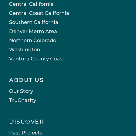
Central California
Central Coast California
Southern California
Denver Metro Area
Northern Colorado
Washington
Ventura County Coast
ABOUT US
Our Story
TruCharity
DISCOVER
Past Projects