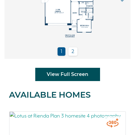
View Full Screen
AVAILABLE HOMES