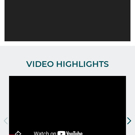
VIDEO HIGHLIGHTS