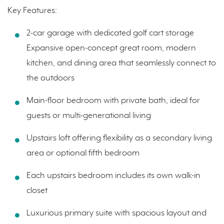
Key Features:
2-car garage with dedicated golf cart storage
Expansive open-concept great room, modern
kitchen, and dining area that seamlessly connect to
the outdoors
Main-floor bedroom with private bath, ideal for
guests or multi-generational living
Upstairs loft offering flexibility as a secondary living
area or optional fifth bedroom
Each upstairs bedroom includes its own walk-in
closet
Luxurious primary suite with spacious layout and