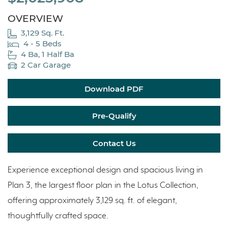
OVERVIEW
3,129 Sq. Ft.
4 - 5 Beds
4 Ba, 1 Half Ba
2 Car Garage
Download PDF
Pre-Qualify
Contact Us
Experience exceptional design and spacious living in
Plan 3, the largest floor plan in the Lotus Collection,
offering approximately 3,129 sq. ft. of elegant,
thoughtfully crafted space.