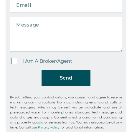
I Am A Broker/Agent
Send
By submitting your contact details, you consent and agree to receive
marketing communications from us, including emails and calls or
text messaging, which may be sent via an autodialer and use of
prerecorded voice. For mobile phones, standard text message and
data charges may apply. Consent is not a condition of purchasing
any property, goods, or services from us. You may unsubscribe at any
time. Consult our
Privacy Policy
for additional information.