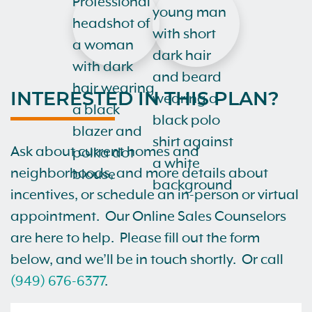
INTERESTED IN THIS PLAN?
Ask about current homes and
neighborhoods, and more details about
incentives, or schedule an in-person or virtual
appointment. Our Online Sales Counselors
are here to help. Please fill out the form
below, and we’ll be in touch shortly. Or call
(949) 676-6377
.