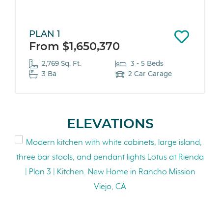
PLAN 1
From $1,650,370
2,769 Sq. Ft.
3 - 5 Beds
3 Ba
2 Car Garage
ELEVATIONS