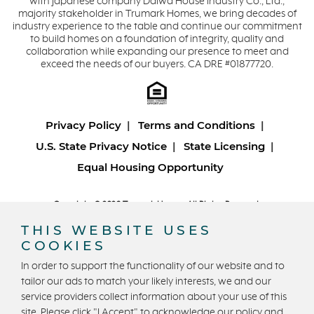
with Japanese company Daiwa House Industry Co., Ltd.,
majority stakeholder in Trumark Homes, we bring decades of
industry experience to the table and continue our commitment
to build homes on a foundation of integrity, quality and
collaboration while expanding our presence to meet and
exceed the needs of our buyers. CA DRE #01877720.
Privacy Policy
Terms and Conditions
U.S. State Privacy Notice
State Licensing
Equal Housing Opportunity
Copyright © 2026 Trumark Homes. All Rights Reserved.
®
Powered by Homefiniti
.
THIS WEBSITE USES
Designed and engineered by
ONeil Interactive
.
COOKIES
In order to support the functionality of our website and to
tailor our ads to match your likely interests, we and our
service providers collect information about your use of this
site. Please click "I Accept" to acknowledge our policy and