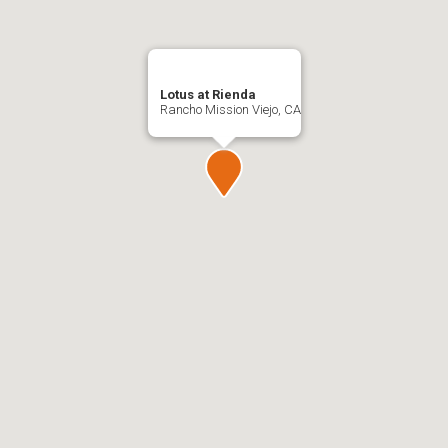
Lotus at Rienda
Rancho Mission Viejo, CA