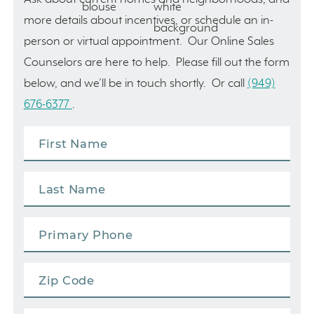
more details about incentives, or schedule an in-
person or virtual appointment. Our Online Sales
Counselors are here to help. Please fill out the form
below, and we’ll be in touch shortly. Or call
(949)
676-6377
.