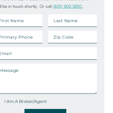
ll be in touch shortly. Or call
(805) 900-3650
.
I Am A Broker/Agent