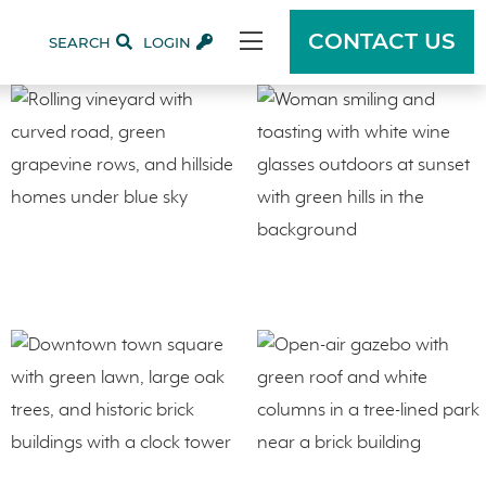
CONTACT US
SEARCH
LOGIN