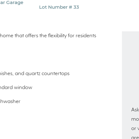
Car Garage
Lot Number # 33
home that offers the flexibility for residents
.
nishes, and quartz countertops
tandard window
ishwasher
Ask
mor
or 
are