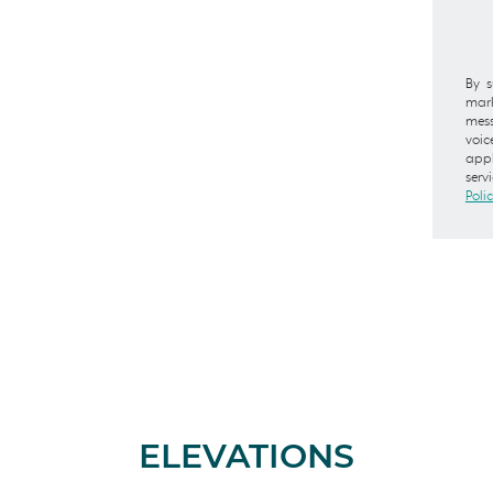
By s
mark
mess
voic
appl
serv
Poli
ELEVATIONS