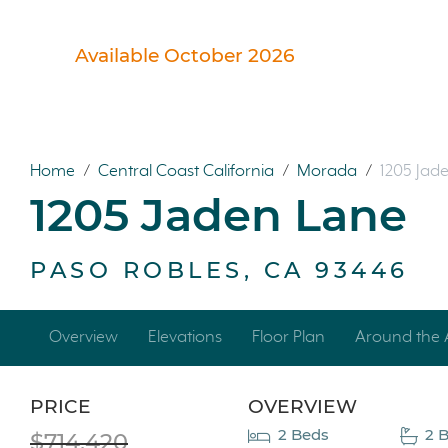
Available October 2026
Home
/
Central Coast California
/
Morada
/
1205 Jad
1205 Jaden Lane
PASO ROBLES, CA 93446
Overview
Elevations
Floor Plan
Around the 
PRICE
OVERVIEW
2 Beds
2 
$714,420