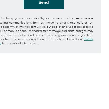
Send
ubmitting your contact details, you consent and agree to receive
eting communications from us, including emails and calls or text
aging, which may be sent via an autodialer and use of prerecorded
e. For mobile phones, standard text message and data charges may
y. Consent is not a condition of purchasing any property, goods, or
ices from us. You may unsubscribe at any time. Consult our
Privacy
cy
for additional information.