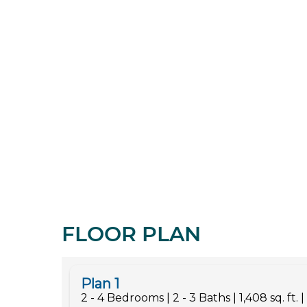
FLOOR PLAN