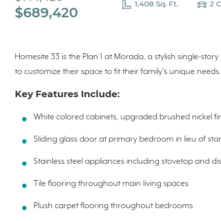
1,408 Sq. Ft.
2 
$689,420
Homesite 33 is the Plan 1 at Morada, a stylish single-story 
to customize their space to fit their family's unique needs
Key Features Include:
White colored cabinets, upgraded brushed nickel fi
Sliding glass door at primary bedroom in lieu of s
Stainless steel appliances including stovetop and d
Tile flooring throughout main living spaces
Plush carpet flooring throughout bedrooms