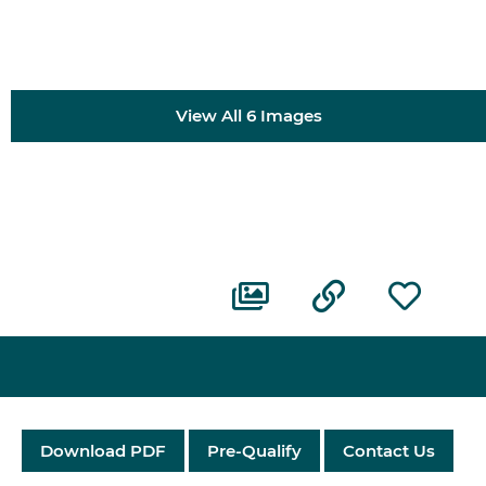
View All 6 Images
Download PDF
Pre-Qualify
Contact Us