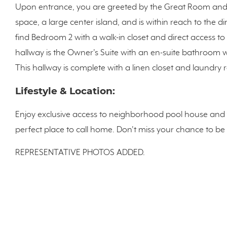
Upon entrance, you are greeted by the Great Room and 
space, a large center island, and is within reach to the di
find Bedroom 2 with a walk-in closet and direct access to
hallway is the Owner's Suite with an en-suite bathroom wi
This hallway is complete with a linen closet and laundry
Lifestyle & Location:
Enjoy exclusive access to neighborhood pool house and 
perfect place to call home. Don't miss your chance to be
REPRESENTATIVE PHOTOS ADDED.