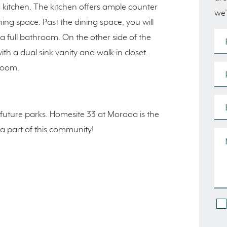
kitchen. The kitchen offers ample counter
we’
ning space. Past the dining space, you will
 a full bathroom. On the other side of the
th a dual sink vanity and walk-in closet.
 room.
future parks. Homesite 33 at Morada is the
 a part of this community!