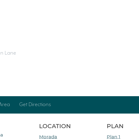
en Lane
Area
Get Directions
LOCATION
PLAN
Ba
Morada
Plan 1