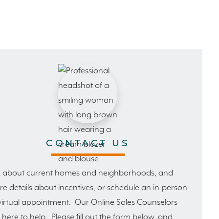
CONTACT US
 about current homes and neighborhoods, and
e details about incentives, or schedule an in-person
virtual appointment. Our Online Sales Counselors
 here to help. Please fill out the form below, and