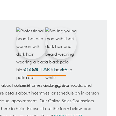
CONTACT US
 about current homes and neighborhoods, and
e details about incentives, or schedule an in-person
virtual appointment. Our Online Sales Counselors
 here to help. Please fill out the form below, and