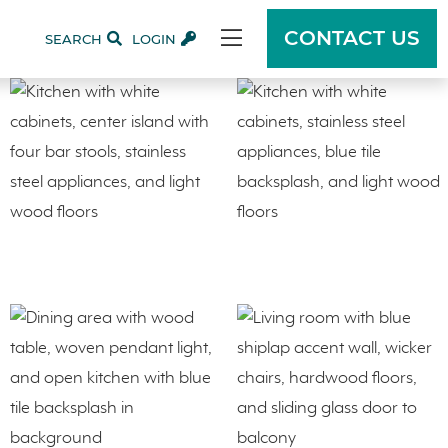
CONTACT US
SEARCH
LOGIN