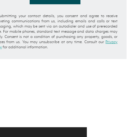
ubmitting your contact details, you consent and agree to receive
eting communications from us, including emails and calls or text
aging, which may be sent via an autodialer and use of prerecorded
e. For mobile phones, standard text message and data charges may
y. Consent is not a condition of purchasing any property, goods, or
ices from us. You may unsubscribe at any time. Consult our
Privacy
cy
for additional information.