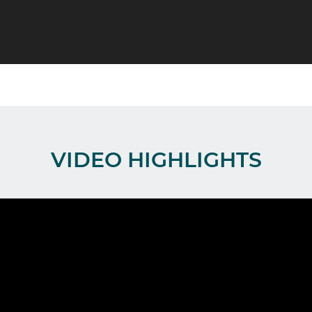
VIDEO HIGHLIGHTS