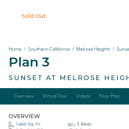
Sold Out
Home
/
Southern California
/
Melrose Heights
/
Sunse
Plan 3
SUNSET AT MELROSE HEIG
Overview
Virtual Tour
Videos
Floor Plan
OVERVIEW
1,660 Sq. Ft.
3 Beds