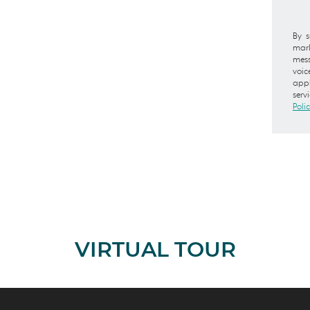
By s
mark
mess
voic
appl
serv
Poli
VIRTUAL TOUR