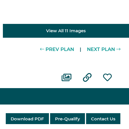
View All 11 Images
PREV PLAN
|
NEXT PLAN
Download PDF
Pre-Qualify
Contact Us