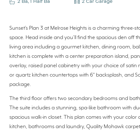
2 Ba, 1 Half Ba
2 Car Garage
Sunset’s Plan 3 at Melrose Heights is a charming three-sto
space. Head inside and you’ll find the spacious den off t
living area including a gourmet kitchen, dining room, ba
kitchen is complete with a center preparation island, pant
overlay, raised panel cabinetry with your choice of satin n
or quartz kitchen countertops with 6" backsplash, and 
package.
The third floor offers two secondary bedrooms and bath
The suite includes a stunning, spa-like bathroom with du
spacious walk-in closet. This plan comes with your color 
kitchen, bathrooms and laundry, Quality Mohawk carpet 