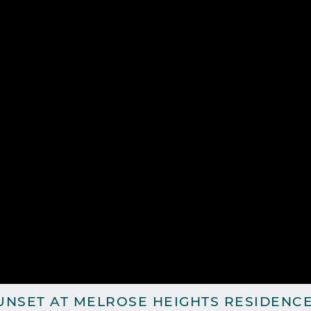
UNSET AT MELROSE HEIGHTS RESIDENCE