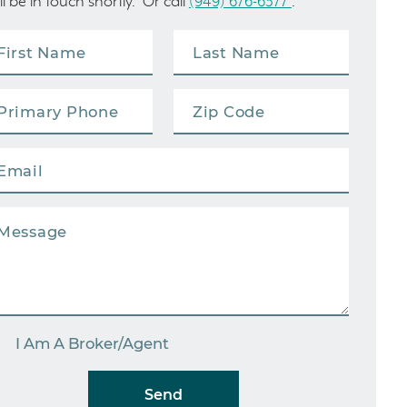
ll be in touch shortly. Or call
(949) 676-6377
.
I Am A Broker/Agent
Send