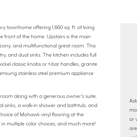
ry townhome offering 1,660 sq. ft. of living
he front of the home. Upstairs is the main
lcony, and multifunctional great room. This
ry, and dual sinks. The kitchen includes full
ickel classic knobs or t-bar handles, granite
Samsung stainless steel premium appliance
room along with a generous owner’s suite.
Ask
al sinks, a walk-in shower and bathtub, and
mor
choice of Mohawk vinyl flooring at the
or 
in multiple color choices, and much more!
are