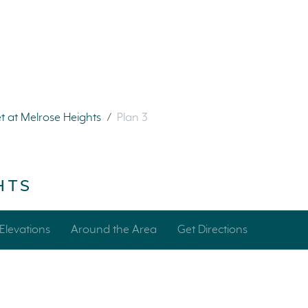
t at Melrose Heights
/
Plan 3
HTS
Elevations
Around the Area
Get Directions