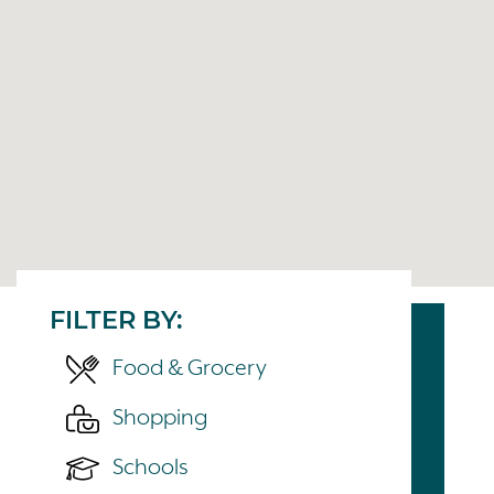
FILTER BY:
Food & Grocery
Shopping
Schools