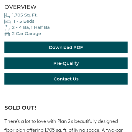
OVERVIEW
1,705 Sq. Ft.
1 - 5 Beds
2 - 4 Ba, 1 Half Ba
2 Car Garage
Download PDF
Pre-Qualify
Contact Us
SOLD OUT!
There’s a lot to love with Plan 2’s beautifully designed
floor plan offering 1,705 sq. ft. of living space. A two-car