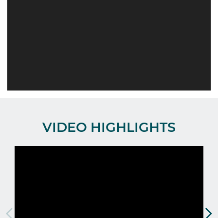
VIDEO HIGHLIGHTS