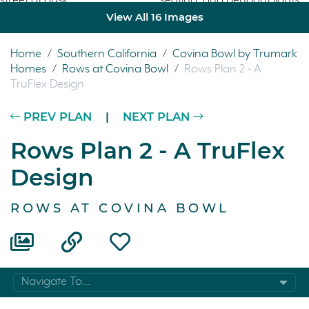
View All 16 Images
Home
/
Southern California
/
Covina Bowl by Trumark
Homes
/
Rows at Covina Bowl
/
Rows Plan 2 - A
TruFlex Design
PREV PLAN
|
NEXT PLAN
Rows Plan 2 - A TruFlex
Design
ROWS AT COVINA BOWL
Navigate To...