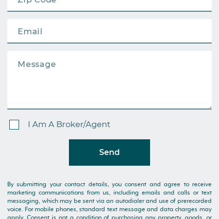
I Am A Broker/Agent
Send
By submitting your contact details, you consent and agree to receive
marketing communications from us, including emails and calls or text
messaging, which may be sent via an autodialer and use of prerecorded
voice. For mobile phones, standard text message and data charges may
apply. Consent is not a condition of purchasing any property, goods, or