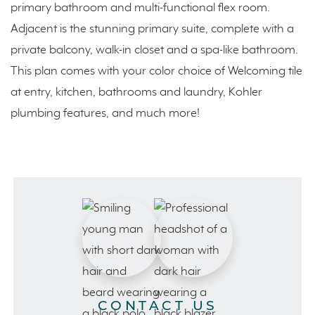
primary bathroom and multi-functional flex room.
Adjacent is the stunning primary suite, complete with a
private balcony, walk-in closet and a spa-like bathroom.
This plan comes with your color choice of Welcoming tile
at entry, kitchen, bathrooms and laundry, Kohler
plumbing features, and much more!
CONTACT US