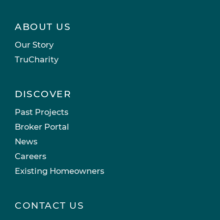
ABOUT US
Our Story
TruCharity
DISCOVER
Past Projects
Broker Portal
News
Careers
Existing Homeowners
CONTACT US