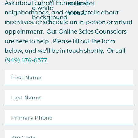
Ask about current homes and
neighborhoods, and more details about
incentives, or schedule an in-person or virtual
appointment. Our Online Sales Counselors
are here to help. Please fill out the form
below, and we’ll be in touch shortly. Or call
(949) 676-6377
.