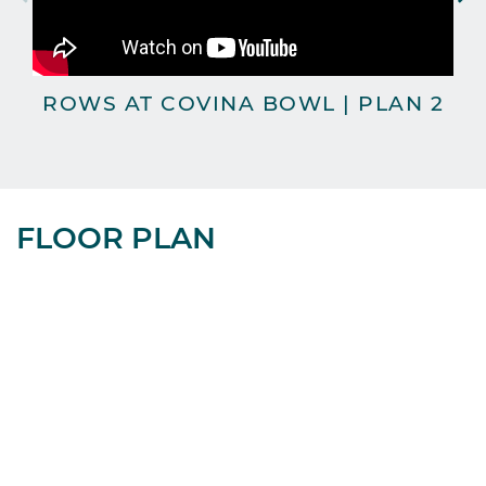
ROWS AT COVINA BOWL | PLAN 2
FLOOR PLAN