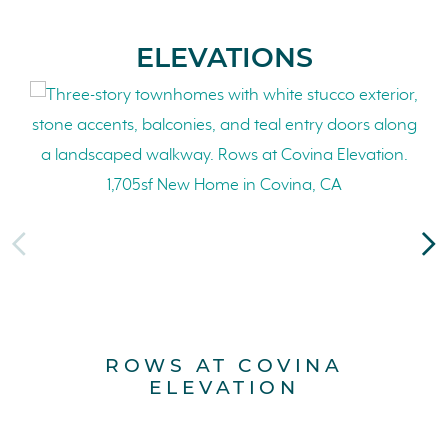
ELEVATIONS
ROWS AT COVINA
ELEVATION