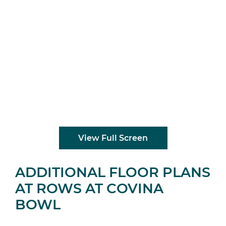
View Full Screen
ADDITIONAL FLOOR PLANS
AT ROWS AT COVINA
BOWL