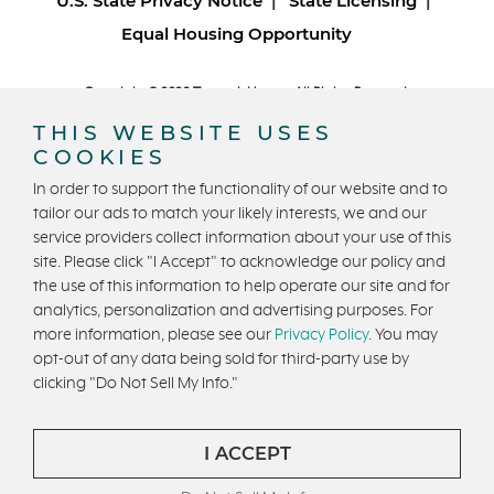
U.S. State Privacy Notice
State Licensing
Equal Housing Opportunity
Copyright © 2026 Trumark Homes. All Rights Reserved.
®
Powered by Homefiniti
.
THIS WEBSITE USES
Designed and engineered by
ONeil Interactive
.
COOKIES
In order to support the functionality of our website and to
tailor our ads to match your likely interests, we and our
service providers collect information about your use of this
site. Please click "I Accept" to acknowledge our policy and
the use of this information to help operate our site and for
CONTACT US
analytics, personalization and advertising purposes. For
more information, please see our
Privacy Policy
. You may
opt-out of any data being sold for third-party use by
clicking "Do Not Sell My Info."
I ACCEPT