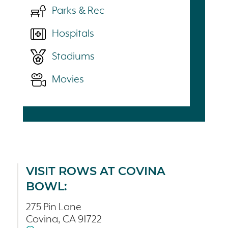
Parks & Rec
Hospitals
Stadiums
Movies
VISIT ROWS AT COVINA
BOWL:
275 Pin Lane
Covina, CA 91722