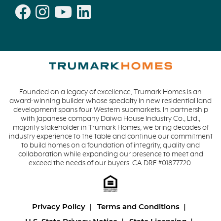
Founded on a legacy of excellence, Trumark Homes is an
award-winning builder whose specialty in new residential land
development spans four Western submarkets. In partnership
with Japanese company Daiwa House Industry Co., Ltd.,
majority stakeholder in Trumark Homes, we bring decades of
industry experience to the table and continue our commitment
to build homes on a foundation of integrity, quality and
collaboration while expanding our presence to meet and
exceed the needs of our buyers. CA DRE #01877720.
Privacy Policy
Terms and Conditions