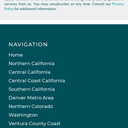
services from us. You may unsubscribe at any time. Consult our
Privacy
Policy
for additional information.
NAVIGATION
Home
Northern California
Central California
Central Coast California
Southern California
Denver Metro Area
Northern Colorado
Washington
Ventura County Coast