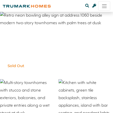
Sold Out