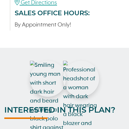
Get Directions
SALES OFFICE HOURS:
By Appointment Only!
INTERESTED IN THIS PLAN?