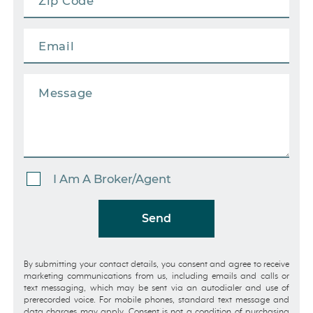
I Am A Broker/Agent
Send
By submitting your contact details, you consent and agree to receive
marketing communications from us, including emails and calls or
text messaging, which may be sent via an autodialer and use of
prerecorded voice. For mobile phones, standard text message and
data charges may apply. Consent is not a condition of purchasing