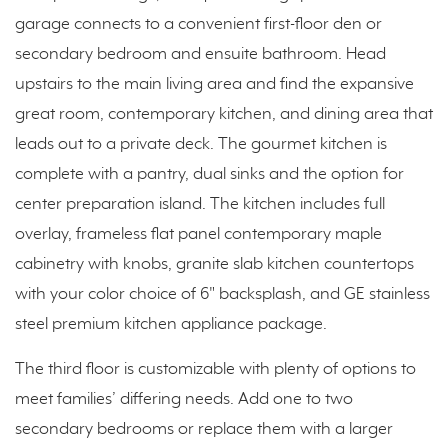
garage connects to a convenient first-floor den or
secondary bedroom and ensuite bathroom. Head
upstairs to the main living area and find the expansive
great room, contemporary kitchen, and dining area that
leads out to a private deck. The gourmet kitchen is
complete with a pantry, dual sinks and the option for
center preparation island. The kitchen includes full
overlay, frameless flat panel contemporary maple
cabinetry with knobs, granite slab kitchen countertops
with your color choice of 6" backsplash, and GE stainless
steel premium kitchen appliance package.
The third floor is customizable with plenty of options to
meet families’ differing needs. Add one to two
secondary bedrooms or replace them with a larger