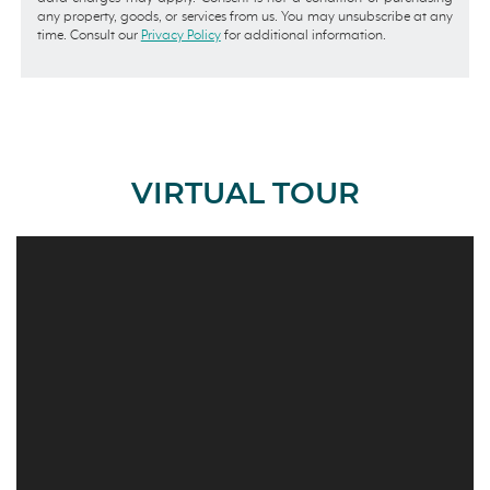
any property, goods, or services from us. You may unsubscribe at any
time. Consult our
Privacy Policy
for additional information.
VIRTUAL TOUR