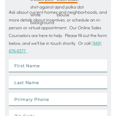
Ask about current homes and neighborhoods, and
more details about incentives, or schedule an in-
person or virtual appointment. Our Online Sales
Counselors are here to help. Please fill out the form
below, and we’ll be in touch shortly. Or call
(949)
676-6377
.