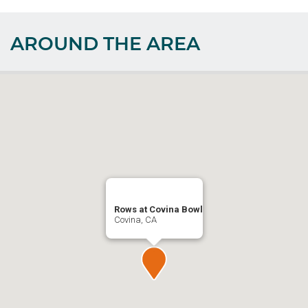
AROUND THE AREA
Rows at Covina Bowl
Covina, CA