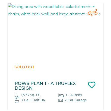
SOLD OUT
ROWS PLAN 1 - A TRUFLEX
DESIGN
1,573 Sq. Ft.
1 - 4 Beds
3 Ba, 1 Half Ba
2 Car Garage