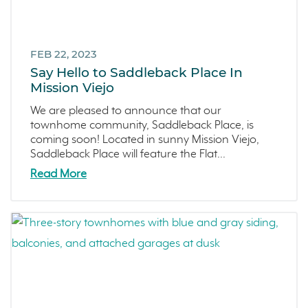
FEB 22, 2023
Say Hello to Saddleback Place In
Mission Viejo
We are pleased to announce that our
townhome community, Saddleback Place, is
coming soon! Located in sunny Mission Viejo,
Saddleback Place will feature the Flat...
Read More