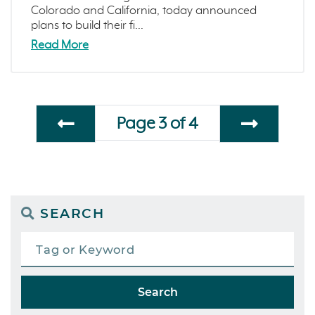
Colorado and California, today announced
plans to build their fi...
Read More
Page 3 of 4
SEARCH
Search