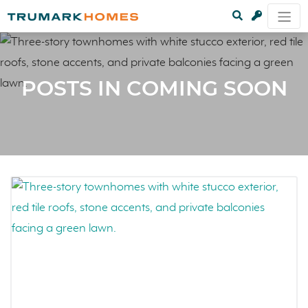
POSTS IN COMING SOON