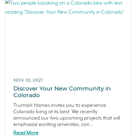
NOV 10, 2021
Discover Your New Community in
Colorado
Trumark Homes invites you to experience
Colorado living at its best. We recently
announced our two upcoming projects that will
emphasize exciting amenities, con...
Read More