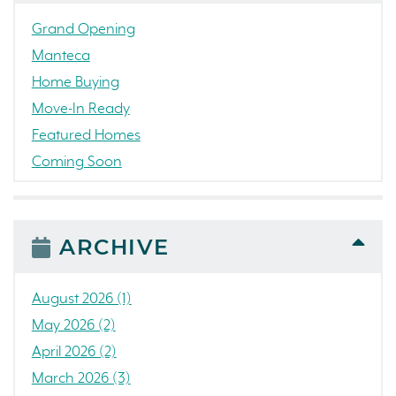
Grand Opening
Manteca
Home Buying
Move-In Ready
Featured Homes
Coming Soon
Awards
News
People
ARCHIVE
Press Release
Concord
August 2026 (1)
Colorado
May 2026 (2)
California
April 2026 (2)
The Strand
March 2026 (3)