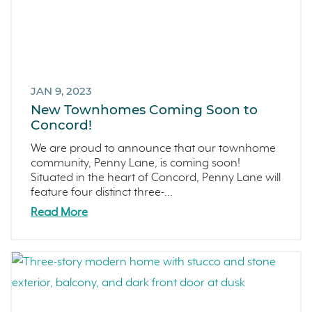
JAN 9, 2023
New Townhomes Coming Soon to
Concord!
We are proud to announce that our townhome
community, Penny Lane, is coming soon!
Situated in the heart of Concord, Penny Lane will
feature four distinct three-...
Read More