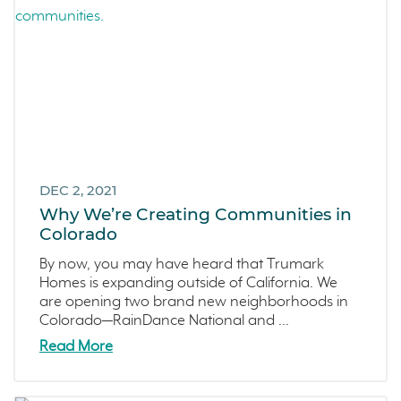
DEC 2, 2021
Why We’re Creating Communities in
Colorado
By now, you may have heard that Trumark
Homes is expanding outside of California. We
are opening two brand new neighborhoods in
Colorado—RainDance National and ...
Read More