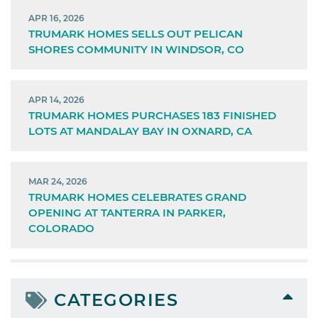
APR 16, 2026
TRUMARK HOMES SELLS OUT PELICAN
SHORES COMMUNITY IN WINDSOR, CO
APR 14, 2026
TRUMARK HOMES PURCHASES 183 FINISHED
LOTS AT MANDALAY BAY IN OXNARD, CA
MAR 24, 2026
TRUMARK HOMES CELEBRATES GRAND
OPENING AT TANTERRA IN PARKER,
COLORADO
CATEGORIES