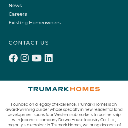
Recipes
March 2022 (2)
News
Active Adult Community
February 2022 (3)
Careers
charity water
January 2022 (4)
Existing Homeowners
Townhomes
December 2021 (4)
Windsor
November 2021 (5)
CONTACT US
San Rafael
October 2021 (6)
L'Aube
September 2021 (2)
Solis Park
August 2021 (1)
Danville
June 2021 (2)
Pelican Shores
May 2021 (1)
RainDance
April 2021 (3)
Penny Lane
March 2021 (2)
Founded on a legacy of excellence, Trumark Homes is an
Zest
award-winning builder whose specialty in new residential land
The Summit at Castle Pines
development spans four Western submarkets. In partnership
with Japanese company Daiwa House Industry Co., Ltd.,
Mission Viejo
majority stakeholder in Trumark Homes, we bring decades of