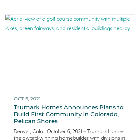
OCT 6, 2021
Trumark Homes Announces Plans to
Build First Community in Colorado,
Pelican Shores
Denver, Colo., October 6, 2021 – Trumark Homes,
the award-winning homebuilder with divisions in