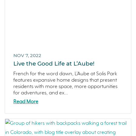
NOV 7, 2022
Live the Good Life at L’Aube!
French for the word dawn, L’Aube at Solis Park
features expansive home designs that present
residents with more space, more opportunities
for adventures, and ex...
Read More