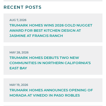
RECENT POSTS
AUG 7, 2026
TRUMARK HOMES WINS 2026 GOLD NUGGET
AWARD FOR BEST KITCHEN DESIGN AT
JASMINE AT FRANCIS RANCH
MAY 28, 2026
TRUMARK HOMES DEBUTS TWO NEW
COMMUNITIES IN NORTHERN CALIFORNIA’S
EAST BAY
MAY 19, 2026
TRUMARK HOMES ANNOUNCES OPENING OF
MORADA AT VINEDO IN PASO ROBLES